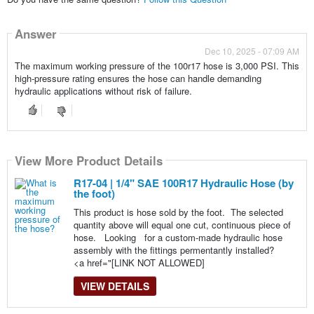
Answer
Dec 10, 2025 - 07:09 AM
The maximum working pressure of the 100r17 hose is 3,000 PSI. This
high-pressure rating ensures the hose can handle demanding
hydraulic applications without risk of failure.
View More Product Details
R17-04 | 1/4" SAE 100R17 Hydraulic Hose (by
the foot)
This product is hose sold by the foot. The selected
quantity above will equal one cut, continuous piece of
hose. Looking for a custom-made hydraulic hose
assembly with the fittings permentantly installed?
<a href="[LINK NOT ALLOWED]
VIEW DETAILS