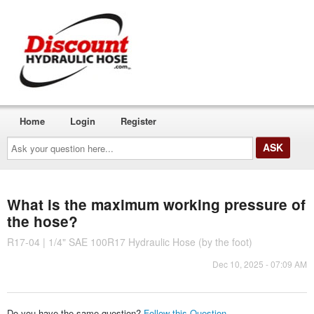
Home
Login
Register
Ask
your
question
here...
What is the maximum working pressure of
the hose?
R17-04 | 1/4" SAE 100R17 Hydraulic Hose (by the foot)
Dec 10, 2025 - 07:09 AM
Do you have the same question?
Follow this Question