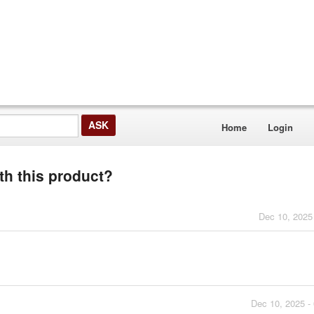
Home
Login
th this product?
Dec 10, 2025
Dec 10, 2025 -