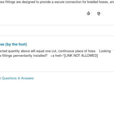
se fittings are designed to provide a secure connection for braided hoses, en
e (by the foot)
lected quantity above will equal one cut, continuous piece of hose. Looking 
e fittings permentantly installed? <a href="[LINK NOT ALLOWED]
t) Questions & Answers