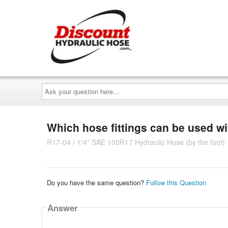
Ask
your
question
here...
Which hose fittings can be used wi
R17-04 | 1/4" SAE 100R17 Hydraulic Hose (by the foot)
Do you have the same question?
Follow this Question
Answer