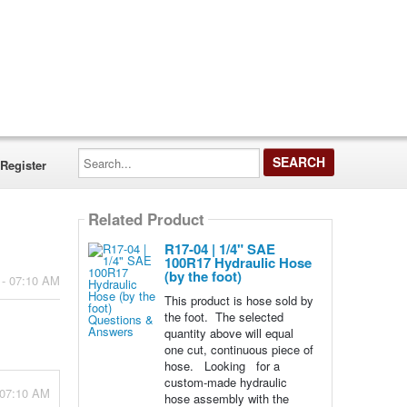
Search...
Register
Related Product
R17-04 | 1/4" SAE
100R17 Hydraulic Hose
(by the foot)
 - 07:10 AM
This product is hose sold by
the foot. The selected
quantity above will equal
one cut, continuous piece of
hose. Looking for a
custom-made hydraulic
 07:10 AM
hose assembly with the