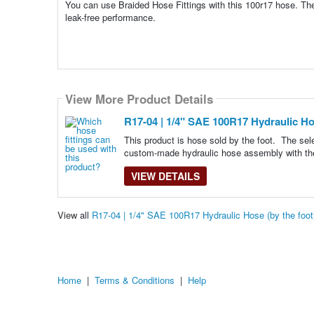
You can use Braided Hose Fittings with this 100r17 hose. The
leak-free performance.
View More Product Details
R17-04 | 1/4" SAE 100R17 Hydraulic Hos
This product is hose sold by the foot. The se
custom-made hydraulic hose assembly with th
VIEW DETAILS
View all
R17-04 | 1/4" SAE 100R17 Hydraulic Hose (by the foo
Home
|
Terms & Conditions
|
Help