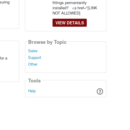
suring
fittings permentantly
installed? <a href="[LINK
NOT ALLOWED]
VIEW DETAILS
Browse by Topic
Sales
Support
for a
Other
Tools
Help