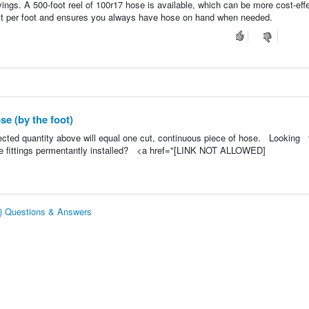
ings. A 500-foot reel of 100r17 hose is available, which can be more cost-effe
cost per foot and ensures you always have hose on hand when needed.
e (by the foot)
lected quantity above will equal one cut, continuous piece of hose. Looking 
e fittings permentantly installed? <a href="[LINK NOT ALLOWED]
t) Questions & Answers