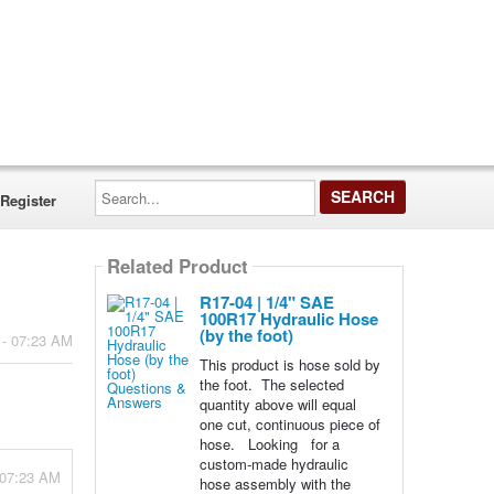
Search...
Register
Related Product
R17-04 | 1/4" SAE
100R17 Hydraulic Hose
(by the foot)
 - 07:23 AM
This product is hose sold by
the foot. The selected
quantity above will equal
one cut, continuous piece of
hose. Looking for a
custom-made hydraulic
 07:23 AM
hose assembly with the