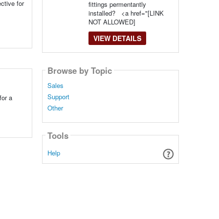
ctive for
fittings permentantly
installed? <a href="[LINK
NOT ALLOWED]
VIEW DETAILS
Browse by Topic
Sales
Support
for a
Other
Tools
Help