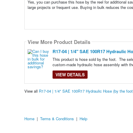
Yes, you can purchase this hose by the reel for additional sav
large projects or frequent use. Buying in bulk reduces the 
View More Product Details
R17-04 | 1/4" SAE 100R17 Hydraulic Hos
This product is hose sold by the foot. The se
custom-made hydraulic hose assembly with th
VIEW DETAILS
View all
R17-04 | 1/4" SAE 100R17 Hydraulic Hose (by the foo
Home
|
Terms & Conditions
|
Help