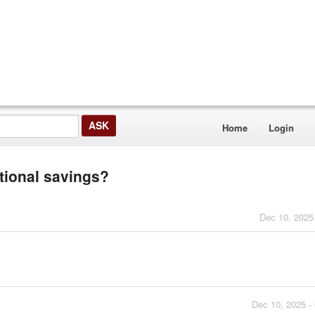
Home
Login
itional savings?
Dec 10, 2025
Dec 10, 2025 -