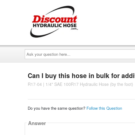
Ask
your
question
here...
Can I buy this hose in bulk for add
R17-04 | 1/4" SAE 100R17 Hydraulic Hose (by the foot)
Do you have the same question?
Follow this Question
Answer