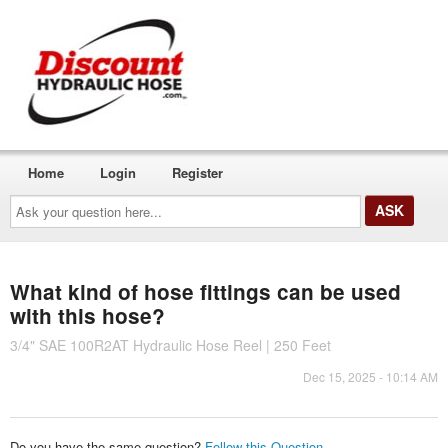
Home
Login
Register
Ask
your
question
here...
What kind of hose fittings can be used
with this hose?
3/4" SAE 100R2AT Hydraulic Hose Reel | 250 Feet
Dec 15, 2025 - 10:14 AM
Do you have the same question?
Follow this Question