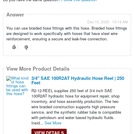
Answer
Dec 15, 2025 - 10:14 AM
You can use braided hose fittings with this hose. Braided hose fittings
are designed to work specifically with hoses that have steel wire
reinforcement, ensuring a secure and leak-free connection.
View More Product Details
3/4" SAE 100R2AT Hydraulic Hose Reel | 250
Feet
R2-12-REEL supplies 250 feet of 3/4 inch SAE
100R2AT hydraulic hose for equipment repair, shop
inventory, and hose assembly production. The two
wire braided construction supports high pressure
service, and the synthetic rubber tube is compatible
with petroleum and water based hydraulic fluids.
Insid...
See More
VIEW DETAILS