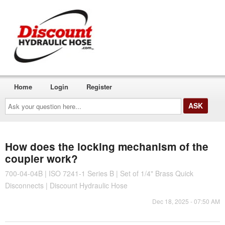
Home
Login
Register
Ask
your
question
here...
How does the locking mechanism of the
coupler work?
700-04-04B | ISO 7241-1 Series B | Set of 1/4" Brass Quick
Disconnects | Discount Hydraulic Hose
Dec 18, 2025 - 07:50 AM