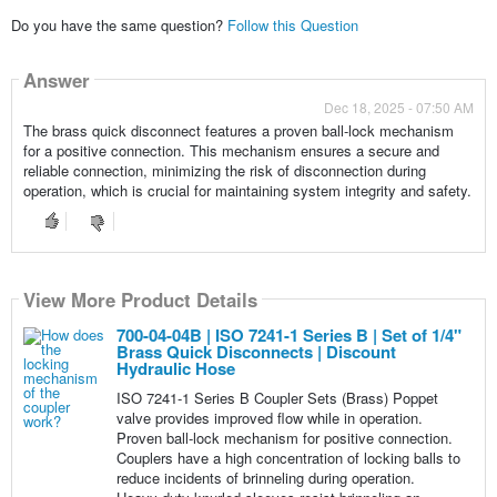
Do you have the same question?
Follow this Question
Answer
Dec 18, 2025 - 07:50 AM
The brass quick disconnect features a proven ball-lock mechanism
for a positive connection. This mechanism ensures a secure and
reliable connection, minimizing the risk of disconnection during
operation, which is crucial for maintaining system integrity and safety.
View More Product Details
700-04-04B | ISO 7241-1 Series B | Set of 1/4"
Brass Quick Disconnects | Discount
Hydraulic Hose
ISO 7241-1 Series B Coupler Sets (Brass) Poppet
valve provides improved flow while in operation.
Proven ball-lock mechanism for positive connection.
Couplers have a high concentration of locking balls to
reduce incidents of brinneling during operation.