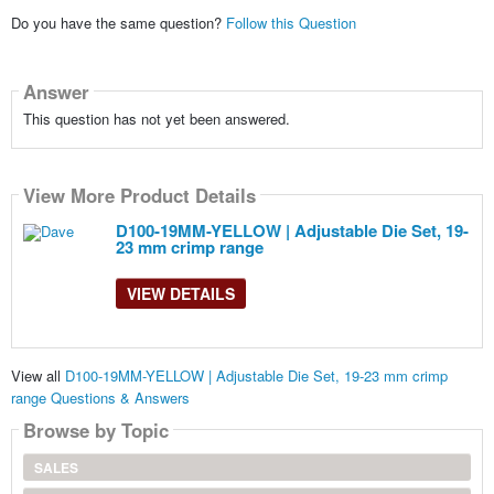
Do you have the same question?
Follow this Question
Answer
This question has not yet been answered.
View More Product Details
D100-19MM-YELLOW | Adjustable Die Set, 19-
23 mm crimp range
VIEW DETAILS
View all
D100-19MM-YELLOW | Adjustable Die Set, 19-23 mm crimp
range Questions & Answers
Browse by Topic
SALES