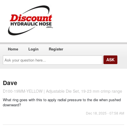
Home
Login
Register
Ask
your
question
here...
Dave
D100-19MM-YELLOW | Adjustable Die Set, 19-23 mm crimp range
What ring goes with this to apply radial pressure to the die when pushed
downward?
Dec 18, 2025 - 07:58 AM