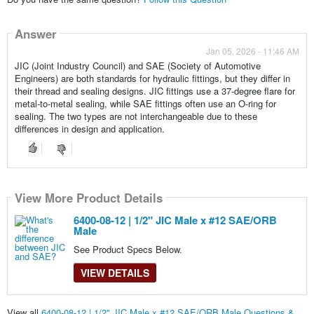
Answer
Jan 05, 2026 - 11:46 AM
JIC (Joint Industry Council) and SAE (Society of Automotive
Engineers) are both standards for hydraulic fittings, but they differ in
their thread and sealing designs. JIC fittings use a 37-degree flare for
metal-to-metal sealing, while SAE fittings often use an O-ring for
sealing. The two types are not interchangeable due to these
differences in design and application.
View More Product Details
6400-08-12 | 1/2" JIC Male x #12 SAE/ORB
Male
See Product Specs Below.
VIEW DETAILS
View all
6400-08-12 | 1/2" JIC Male x #12 SAE/ORB Male Questions &