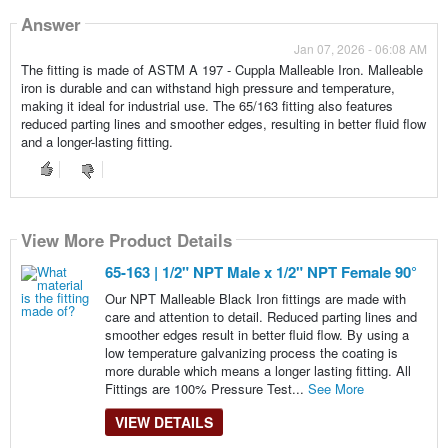
Answer
Jan 07, 2026 - 06:08 AM
The fitting is made of ASTM A 197 - Cuppla Malleable Iron. Malleable
iron is durable and can withstand high pressure and temperature,
making it ideal for industrial use. The 65/163 fitting also features
reduced parting lines and smoother edges, resulting in better fluid flow
and a longer-lasting fitting.
View More Product Details
65-163 | 1/2" NPT Male x 1/2" NPT Female 90°
Our NPT Malleable Black Iron fittings are made with
care and attention to detail. Reduced parting lines and
smoother edges result in better fluid flow. By using a
low temperature galvanizing process the coating is
more durable which means a longer lasting fitting. All
Fittings are 100% Pressure Test...
See More
VIEW DETAILS