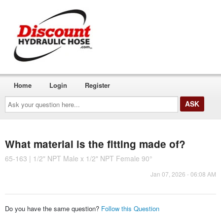
Home
Login
Register
Ask
your
question
here...
What material is the fitting made of?
65-163 | 1/2" NPT Male x 1/2" NPT Female 90°
Jan 07, 2026 - 06:08 AM
Do you have the same question?
Follow this Question