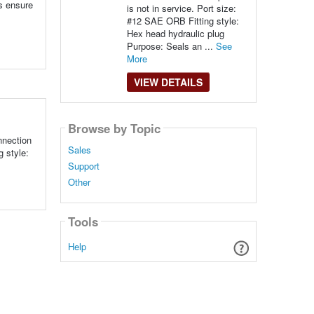
s ensure
is not in service. Port size:
#12 SAE ORB Fitting style:
Hex head hydraulic plug
Purpose: Seals an ...
See
More
VIEW DETAILS
Browse by Topic
nnection
Sales
g style:
Support
Other
Tools
Help