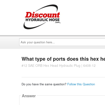
Ask
your
question
here...
What type of ports does this hex he
#12 SAE ORB Hex Head Hydraulic Plug | 6408-12
Do you have the same question?
Follow this Question
Answer