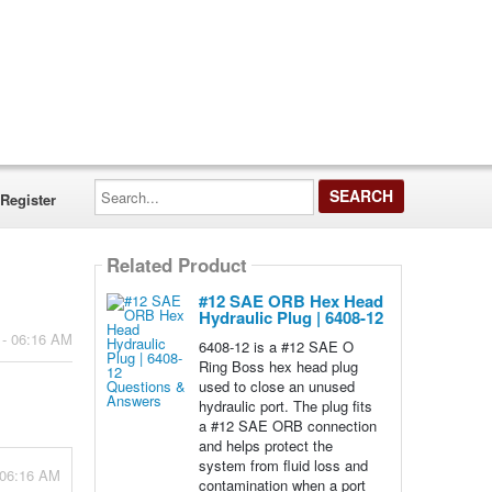
Search...
Register
Related Product
#12 SAE ORB Hex Head
Hydraulic Plug | 6408-12
 - 06:16 AM
6408-12 is a #12 SAE O
Ring Boss hex head plug
used to close an unused
hydraulic port. The plug fits
a #12 SAE ORB connection
and helps protect the
system from fluid loss and
 06:16 AM
contamination when a port