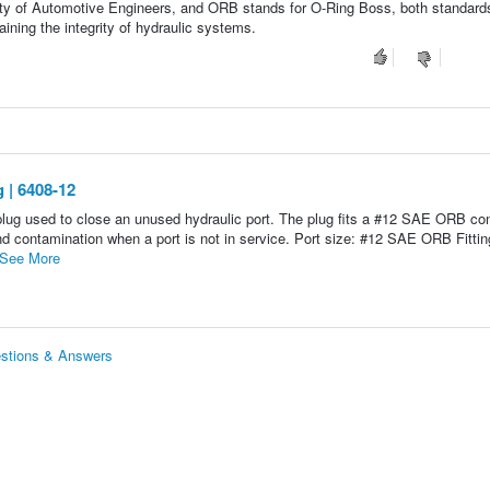
ty of Automotive Engineers, and ORB stands for O-Ring Boss, both standard
taining the integrity of hydraulic systems.
 | 6408-12
ug used to close an unused hydraulic port. The plug fits a #12 SAE ORB co
nd contamination when a port is not in service. Port size: #12 SAE ORB Fittin
See More
stions & Answers