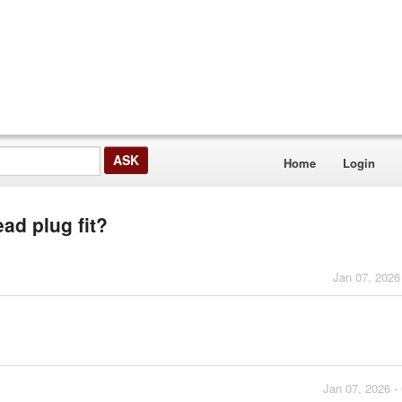
Home
Login
ad plug fit?
Jan 07, 2026
Jan 07, 2026 -