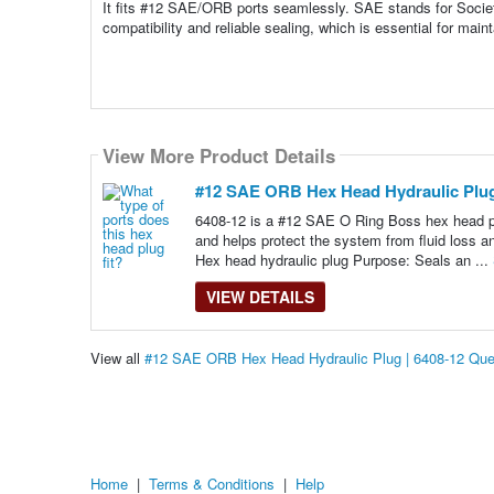
It fits #12 SAE/ORB ports seamlessly. SAE stands for Socie
compatibility and reliable sealing, which is essential for main
View More Product Details
#12 SAE ORB Hex Head Hydraulic Plug
6408-12 is a #12 SAE O Ring Boss hex head pl
and helps protect the system from fluid loss a
Hex head hydraulic plug Purpose: Seals an ...
VIEW DETAILS
View all
#12 SAE ORB Hex Head Hydraulic Plug | 6408-12 Que
Home
|
Terms & Conditions
|
Help