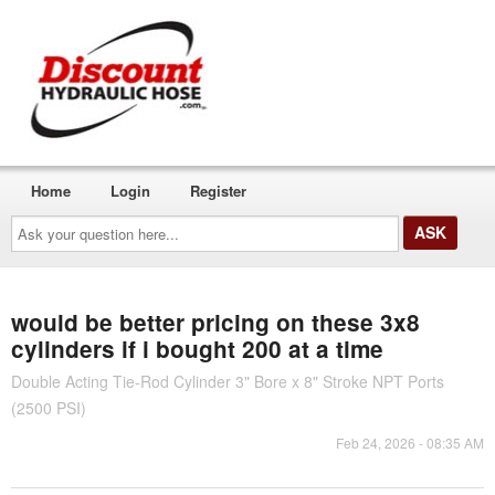
Home
Login
Register
Ask
your
question
here...
would be better pricing on these 3x8
cylinders if i bought 200 at a time
Double Acting Tie-Rod Cylinder 3" Bore x 8" Stroke NPT Ports
(2500 PSI)
Feb 24, 2026 - 08:35 AM