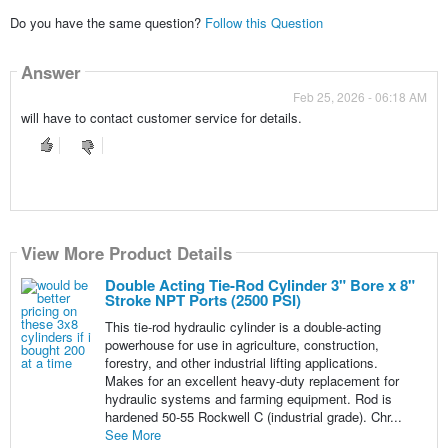
Do you have the same question?
Follow this Question
Answer
Feb 25, 2026 - 06:18 AM
will have to contact customer service for details.
View More Product Details
Double Acting Tie-Rod Cylinder 3" Bore x 8"
Stroke NPT Ports (2500 PSI)
This tie-rod hydraulic cylinder is a double-acting
powerhouse for use in agriculture, construction,
forestry, and other industrial lifting applications.
Makes for an excellent heavy-duty replacement for
hydraulic systems and farming equipment. Rod is
hardened 50-55 Rockwell C (industrial grade). Chr...
See More