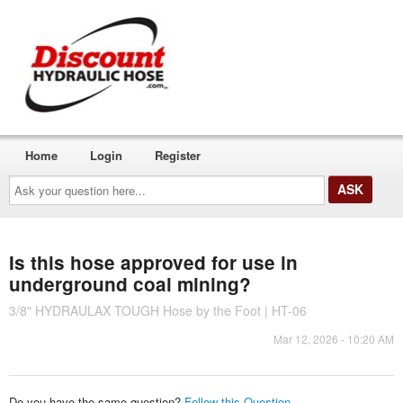
Home
Login
Register
Ask
your
question
here...
Is this hose approved for use in
underground coal mining?
3/8" HYDRAULAX TOUGH Hose by the Foot | HT-06
Mar 12, 2026 - 10:20 AM
Do you have the same question?
Follow this Question