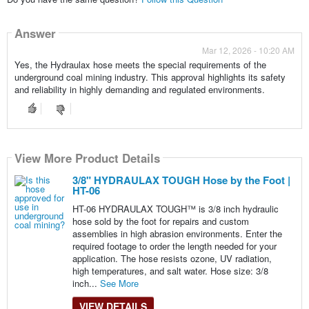
Answer
Mar 12, 2026 - 10:20 AM
Yes, the Hydraulax hose meets the special requirements of the
underground coal mining industry. This approval highlights its safety
and reliability in highly demanding and regulated environments.
View More Product Details
3/8" HYDRAULAX TOUGH Hose by the Foot |
HT-06
HT-06 HYDRAULAX TOUGH™ is 3/8 inch hydraulic
hose sold by the foot for repairs and custom
assemblies in high abrasion environments. Enter the
required footage to order the length needed for your
application. The hose resists ozone, UV radiation,
high temperatures, and salt water. Hose size: 3/8
inch...
See More
VIEW DETAILS