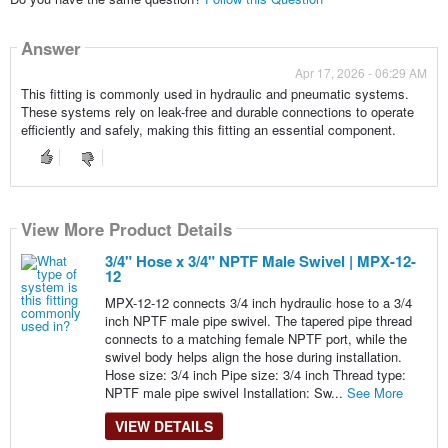
Answer
Apr 17, 2026 - 06:29 AM
This fitting is commonly used in hydraulic and pneumatic systems.
These systems rely on leak-free and durable connections to operate
efficiently and safely, making this fitting an essential component.
View More Product Details
3/4" Hose x 3/4" NPTF Male Swivel | MPX-12-
12
MPX-12-12 connects 3/4 inch hydraulic hose to a 3/4
inch NPTF male pipe swivel. The tapered pipe thread
connects to a matching female NPTF port, while the
swivel body helps align the hose during installation.
Hose size: 3/4 inch Pipe size: 3/4 inch Thread type:
NPTF male pipe swivel Installation: Sw...
See More
VIEW DETAILS