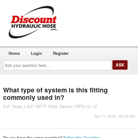
Home
Login
Register
Ask
your
question
here...
What type of system is this fitting
commonly used in?
3/4" Hose x 3/4" NPTF Male Swivel | MPX-12-12
Apr 17, 2026 - 06:29 AM
Do you have the same question?
Follow this Question