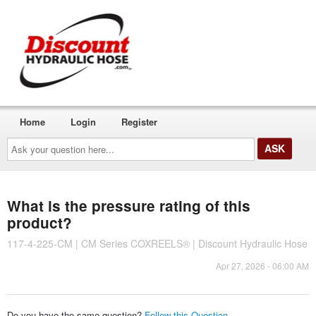
Home
Login
Register
Ask
your
question
here...
What is the pressure rating of this
product?
117-4-225-CM | CM Series COXREELS® | Discount Hydraulic Hose
Apr 27, 2026 - 06:00 AM
Do you have the same question?
Follow this Question