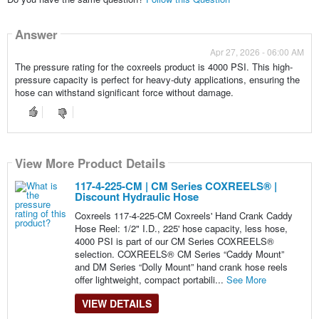
Answer
Apr 27, 2026 - 06:00 AM
The pressure rating for the coxreels product is 4000 PSI. This high-
pressure capacity is perfect for heavy-duty applications, ensuring the
hose can withstand significant force without damage.
View More Product Details
117-4-225-CM | CM Series COXREELS® |
Discount Hydraulic Hose
Coxreels 117-4-225-CM Coxreels' Hand Crank Caddy
Hose Reel: 1/2" I.D., 225' hose capacity, less hose,
4000 PSI is part of our CM Series COXREELS®
selection. COXREELS® CM Series “Caddy Mount”
and DM Series “Dolly Mount” hand crank hose reels
offer lightweight, compact portabili...
See More
VIEW DETAILS