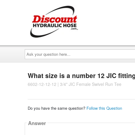
Ask
your
question
here...
What size is a number 12 JIC fittin
6602-12-12-12 | 3/4" JIC Female Swivel Run Tee
Do you have the same question?
Follow this Question
Answer