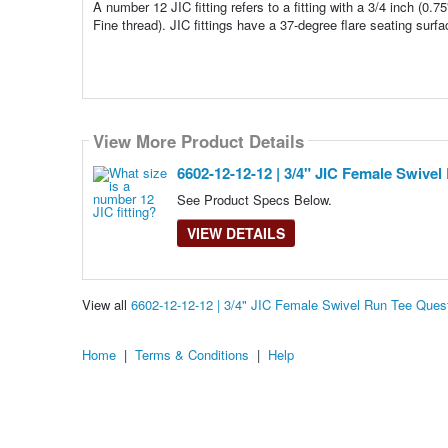
A number 12 JIC fitting refers to a fitting with a 3/4 inch (0.7
Fine thread). JIC fittings have a 37-degree flare seating surfa
View More Product Details
6602-12-12-12 | 3/4" JIC Female Swivel
See Product Specs Below.
VIEW DETAILS
View all
6602-12-12-12 | 3/4" JIC Female Swivel Run Tee Que
Home
|
Terms & Conditions
|
Help