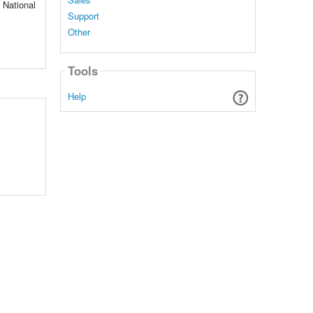
d National
Support
Other
Tools
Help