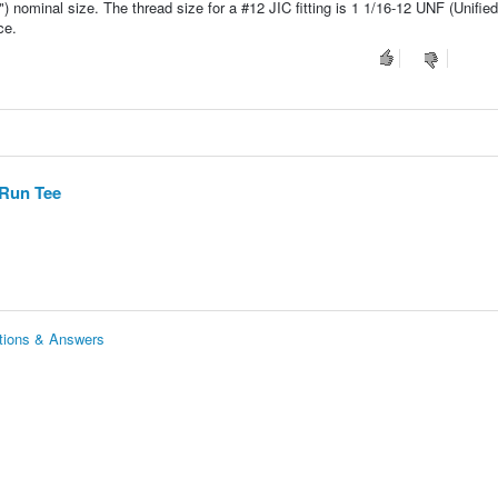
5") nominal size. The thread size for a #12 JIC fitting is 1 1/16-12 UNF (Unifie
ce.
 Run Tee
stions & Answers