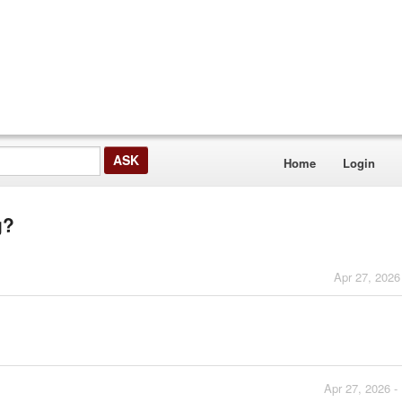
Home
Login
g?
Apr 27, 2026
Apr 27, 2026 -