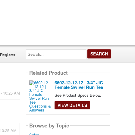
Search...
Register
Related Product
6602-12-12-12 | 3/4" JIC
Female Swivel Run Tee
 - 10:25 AM
See Product Specs Below.
VIEW DETAILS
Browse by Topic
 10:25 AM
Sales