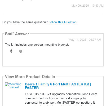
May 09, 2026 - 10:43 AM
Do you have the same question?
Follow this Question
Staff Answer
May 14, 2026 - 06:27 AM
The kit includes one vertical mounting bracket.
View More Product Details
Deere 1 Family 6 Port MultiFASTER Kit |
FASTER
FASTER6PORT-V1 upgrades compatible John Deere
compact tractors from a four port single point
connector to a six port MultiFASTER connection. It