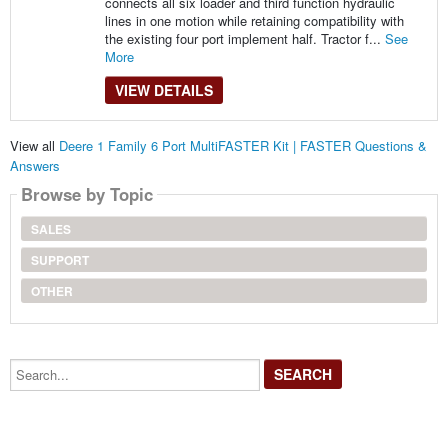
connects all six loader and third function hydraulic
lines in one motion while retaining compatibility with
the existing four port implement half. Tractor f...
See
More
VIEW DETAILS
View all
Deere 1 Family 6 Port MultiFASTER Kit | FASTER Questions &
Answers
Browse by Topic
SALES
SUPPORT
OTHER
Search...