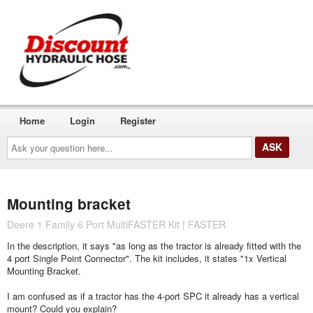
Home
Login
Register
Ask
your
question
here...
Mounting bracket
Deere 1 Family 6 Port MultiFASTER Kit | FASTER
In the description, it says "as long as the tractor is already fitted with the
4 port Single Point Connector". The kit includes, it states "1x Vertical
Mounting Bracket.
I am confused as if a tractor has the 4-port SPC it already has a vertical
mount? Could you explain?