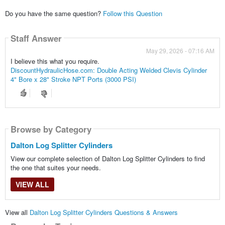
Do you have the same question?
Follow this Question
Staff Answer
May 29, 2026 - 07:16 AM
I believe this what you require.
DiscountHydraulicHose.com: Double Acting Welded Clevis Cylinder
4" Bore x 28" Stroke NPT Ports (3000 PSI)
Browse by Category
Dalton Log Splitter Cylinders
View our complete selection of Dalton Log Splitter Cylinders to find
the one that suites your needs.
VIEW ALL
View all
Dalton Log Splitter Cylinders Questions & Answers