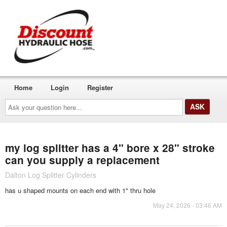
Home
Login
Register
Ask
your
question
here...
my log splitter has a 4" bore x 28" stroke
can you supply a replacement
Dalton Log Splitter Cylinders
has u shaped mounts on each end with 1" thru hole
May 24, 2026 - 03:46 AM