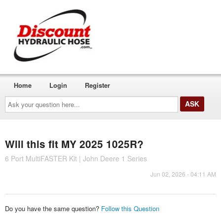
Home
Login
Register
Ask
your
question
here...
Will this fit MY 2025 1025R?
6 Port MultiFASTER Kit | John Deere 1 Series
Jun 02, 2026 - 04:11 AM
Do you have the same question?
Follow this Question