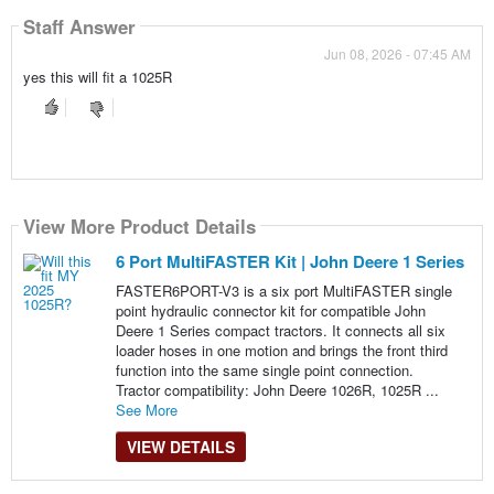
Staff Answer
Jun 08, 2026 - 07:45 AM
yes this will fit a 1025R
View More Product Details
6 Port MultiFASTER Kit | John Deere 1 Series
FASTER6PORT-V3 is a six port MultiFASTER single
point hydraulic connector kit for compatible John
Deere 1 Series compact tractors. It connects all six
loader hoses in one motion and brings the front third
function into the same single point connection.
Tractor compatibility: John Deere 1026R, 1025R ...
See More
VIEW DETAILS