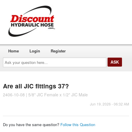
Home
Login
Register
Ask
your
question
here...
Are all JIC fittings 37?
2406-10-08 | 5/8" JIC Female x 1/2" JIC Male
Jun 19, 2026 - 06:32 AM
Do you have the same question?
Follow this Question