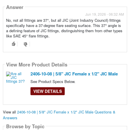
Answer
Jun 19, 2026 - 06:32 AM
No, not all fittings are 37°, but all JIC (Joint Industry Council) fittings
specifically have a 37-degree flare seating surface. This 37° angle is
a defining feature of JIC fittings, distinguishing them from other types
like SAE 45° flare fittings.
View More Product Details
2406-10-08 | 5/8" JIC Female x 1/2" JIC Male
See Product Specs Below.
VIEW DETAILS
View all
2406-10-08 | 5/8" JIC Female x 1/2" JIC Male Questions &
Answers
Browse by Topic