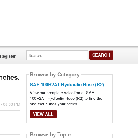
Search...
Register
Browse by Category
inches.
SAE 100R2AT Hydraulic Hose (R2)
View our complete selection of SAE
100R2AT Hydraulic Hose (R2) to find the
one that suites your needs.
 - 08:33 PM
VIEW ALL
Browse by Topic