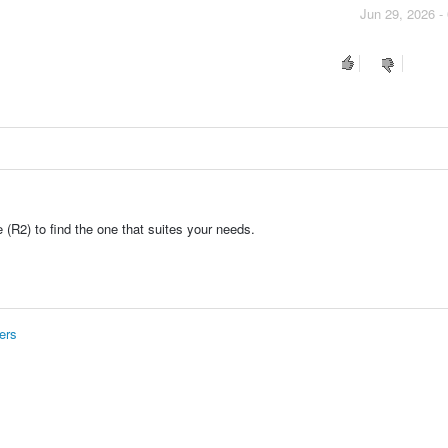
Jun 29, 2026 -
R2) to find the one that suites your needs.
ers