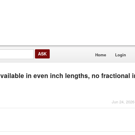
Home
Login
ailable in even inch lengths, no fractional 
Jun 24, 2026