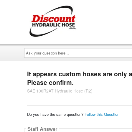
Ask
your
question
here...
It appears custom hoses are only av
Please confirm.
SAE 100R2AT Hydraulic Hose (R2)
Do you have the same question?
Follow this Question
Staff Answer