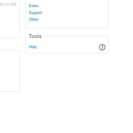
 07:10 AM
Sales
Support
Other
Tools
Help