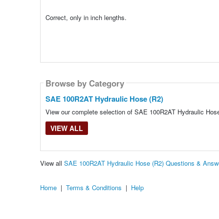
Correct, only in inch lengths.
Browse by Category
SAE 100R2AT Hydraulic Hose (R2)
View our complete selection of SAE 100R2AT Hydraulic Hose (
VIEW ALL
View all
SAE 100R2AT Hydraulic Hose (R2) Questions & Answ
Home
|
Terms & Conditions
|
Help