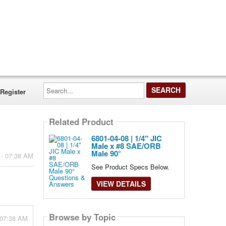
Search...
Register
Related Product
6801-04-08 | 1/4" JIC
Male x #8 SAE/ORB
Male 90°
 - 07:38 AM
See Product Specs Below.
VIEW DETAILS
Browse by Topic
 07:38 AM