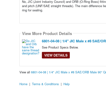
No, JIC (Joint Industry Council) and ORB (O-Ring Boss) fitti
and pitch (UNF/SAE straight threads). The main difference lies
ring for sealing.
View More Product Details
6801-04-08 | 1/4" JIC Male x #8 SAE/O
See Product Specs Below.
VIEW DETAILS
View all
6801-04-08 | 1/4" JIC Male x #8 SAE/ORB Male 90° Q
Home
|
Terms & Conditions
|
Help