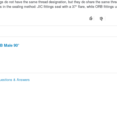
ngs do not have the same thread designation, but they do share the same thre
 in the sealing method: JIC fittings seal with a 37° flare, while ORB fittings 
RB Male 90°
uestions & Answers