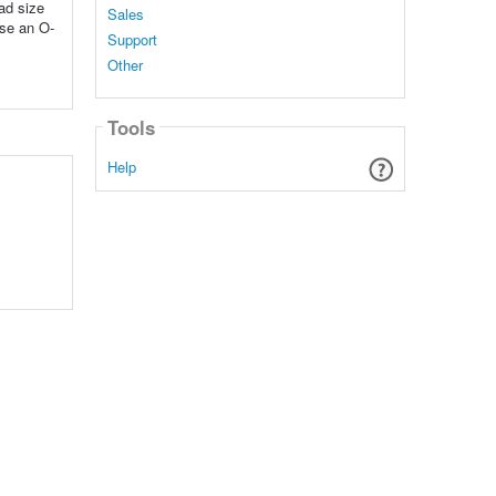
ad size
Sales
use an O-
Support
Other
Tools
Help