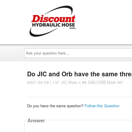
Ask
your
question
here...
Do JIC and Orb have the same thr
6801-04-08 | 1/4" JIC Male x #8 SAE/ORB Male 90°
Do you have the same question?
Follow this Question
Answer