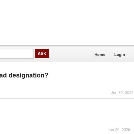
Home
Login
ead designation?
Jun 30, 2026
Jun 30, 2026 -