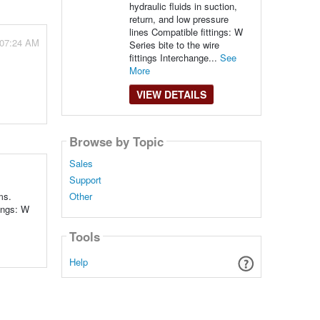
hydraulic fluids in suction,
return, and low pressure
lines Compatible fittings: W
 07:24 AM
Series bite to the wire
fittings Interchange...
See
More
VIEW DETAILS
Browse by Topic
Sales
Support
ms.
Other
ings: W
Tools
Help