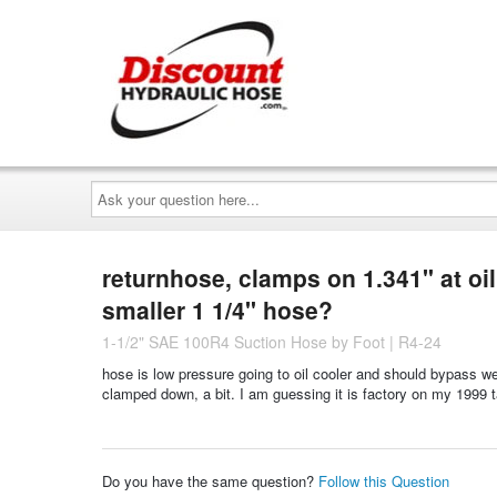
Ask
your
question
here...
returnhose, clamps on 1.341" at oil 
smaller 1 1/4" hose?
1-1/2" SAE 100R4 Suction Hose by Foot | R4-24
hose is low pressure going to oil cooler and should bypass w
clamped down, a bit. I am guessing it is factory on my 1999 
Do you have the same question?
Follow this Question