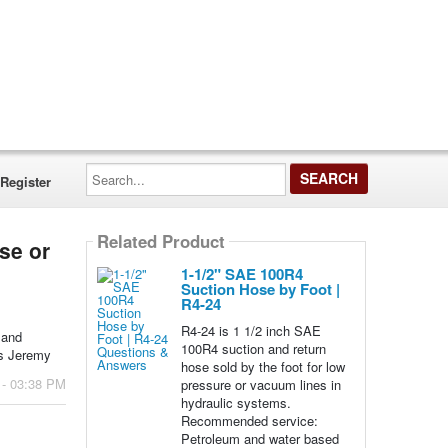
Search...
Register
Related Product
ose or
1-1/2" SAE 100R4
Suction Hose by Foot |
R4-24
R4-24 is 1 1/2 inch SAE
 and
100R4 suction and return
ks Jeremy
hose sold by the foot for low
 - 03:38 PM
pressure or vacuum lines in
hydraulic systems.
Recommended service:
Petroleum and water based