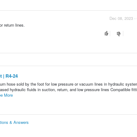
Dec 08, 2023 -
r return lines.
 | R4-24
rn hose sold by the foot for low pressure or vacuum lines in hydraulic syste
 hydraulic fluids in suction, return, and low pressure lines Compatible fitt
e More
tions & Answers