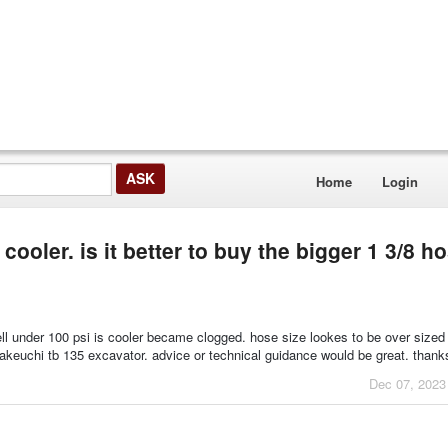
Home
Login
cooler. is it better to buy the bigger 1 3/8 h
ell under 100 psi is cooler became clogged. hose size lookes to be over sized
takeuchi tb 135 excavator. advice or technical guidance would be great. than
Dec 07, 2023