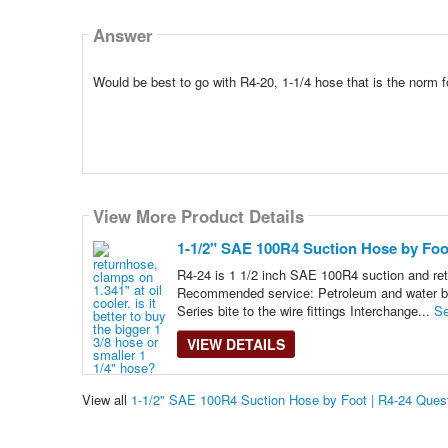
Answer
Would be best to go with R4-20, 1-1/4 hose that is the norm fo
View More Product Details
1-1/2" SAE 100R4 Suction Hose by Foot
R4-24 is 1 1/2 inch SAE 100R4 suction and retu
Recommended service: Petroleum and water based
Series bite to the wire fittings Interchange...
Se
VIEW DETAILS
View all
1-1/2" SAE 100R4 Suction Hose by Foot | R4-24 Ques