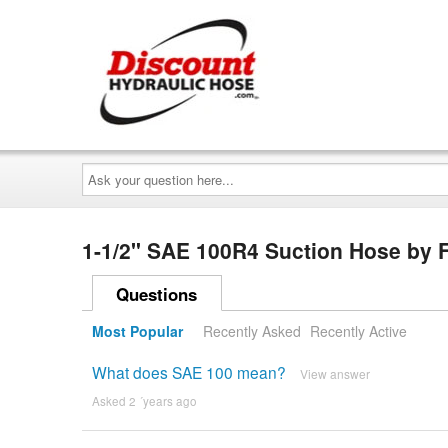
Ask
your
question
here...
1-1/2" SAE 100R4 Suction Hose by 
Questions
Most Popular
Recently Asked
Recently Active
What does SAE 100 mean?
View answer
Asked 2 ´years ago