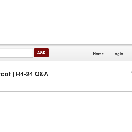
Home
Login
Foot | R4-24 Q&A