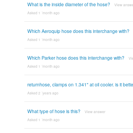
What is the inside diameter of the hose?
View answ
Asked 1 ´month ago
Which Aeroquip hose does this interchange with?
Asked 1 ´month ago
Which Parker hose does this interchange with?
Vi
Asked 1 ´month ago
returnhose, clamps on 1.341" at oil cooler. is it bet
Asked 2 ´years ago
What type of hose is this?
View answer
Asked 1 ´month ago