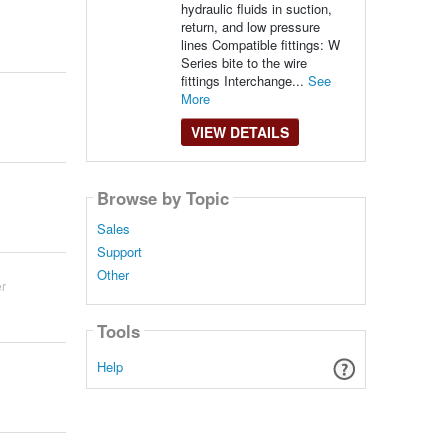
hydraulic fluids in suction,
return, and low pressure
lines Compatible fittings: W
Series bite to the wire
fittings Interchange...
See
More
VIEW DETAILS
Browse by Topic
Sales
Support
Other
r
Tools
Help