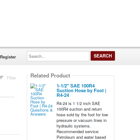
Search...
Register
Related Product
Filter
1-1/2" SAE 100R4
Suction Hose by Foot |
R4-24
R4-24 is 1 1/2 inch SAE
100R4 suction and return
hose sold by the foot for low
pressure or vacuum lines in
hydraulic systems.
Recommended service:
Petroleum and water based