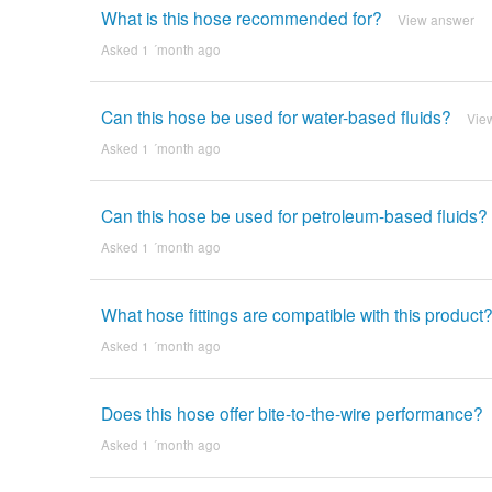
What is this hose recommended for?
View answer
Asked 1 ´month ago
Can this hose be used for water-based fluids?
Vie
Asked 1 ´month ago
Can this hose be used for petroleum-based fluids?
Asked 1 ´month ago
What hose fittings are compatible with this product
Asked 1 ´month ago
Does this hose offer bite-to-the-wire performance?
Asked 1 ´month ago