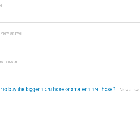
er
View answer
ew answer
ter to buy the bigger 1 3/8 hose or smaller 1 1/4" hose?
View answe