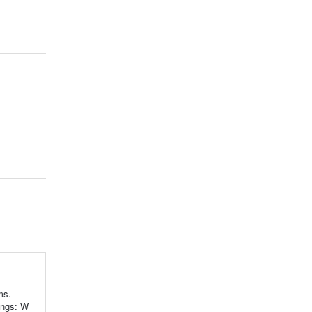
ms.
ings: W