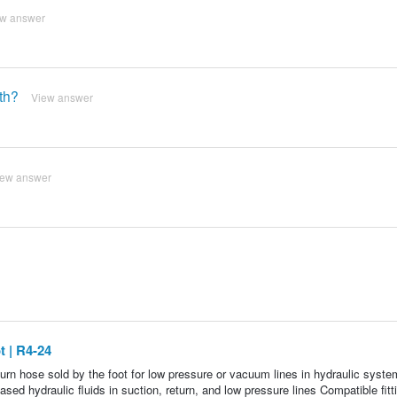
ew answer
th?
View answer
iew answer
 | R4-24
rn hose sold by the foot for low pressure or vacuum lines in hydraulic syste
 hydraulic fluids in suction, return, and low pressure lines Compatible fitt