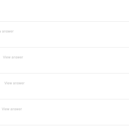
w answer
View answer
?
View answer
View answer