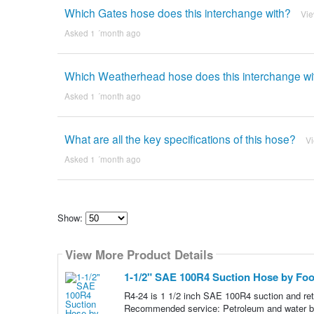
Which Gates hose does this interchange with?
Vi
Asked 1 ´month ago
Which Weatherhead hose does this interchange wi
Asked 1 ´month ago
What are all the key specifications of this hose?
V
Asked 1 ´month ago
Show:
Select
how
View More Product Details
many
pieces
of
1-1/2" SAE 100R4 Suction Hose by Foot
content
to
R4-24 is 1 1/2 inch SAE 100R4 suction and retu
show
Recommended service: Petroleum and water based