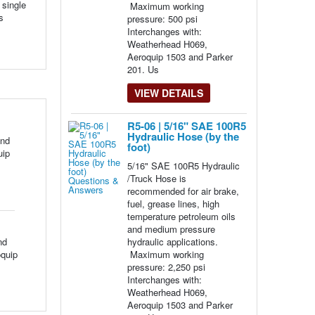
 single
Maximum working
s
pressure: 500 psi
Interchanges with:
Weatherhead H069,
Aeroquip 1503 and Parker
201. Us
VIEW DETAILS
R5-06 | 5/16" SAE 100R5
Hydraulic Hose (by the
and
foot)
uip
5/16" SAE 100R5 Hydraulic
/Truck Hose is
recommended for air brake,
fuel, grease lines, high
temperature petroleum oils
and medium pressure
nd
hydraulic applications.
oquip
Maximum working
pressure: 2,250 psi
Interchanges with:
Weatherhead H069,
Aeroquip 1503 and Parker