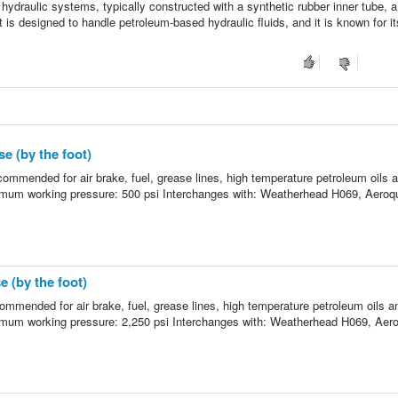
hydraulic systems, typically constructed with a synthetic rubber inner tube, a
t is designed to handle petroleum-based hydraulic fluids, and it is known for it
e (by the foot)
ommended for air brake, fuel, grease lines, high temperature petroleum oils 
imum working pressure: 500 psi Interchanges with: Weatherhead H069, Aeroq
 (by the foot)
mmended for air brake, fuel, grease lines, high temperature petroleum oils a
mum working pressure: 2,250 psi Interchanges with: Weatherhead H069, Aer