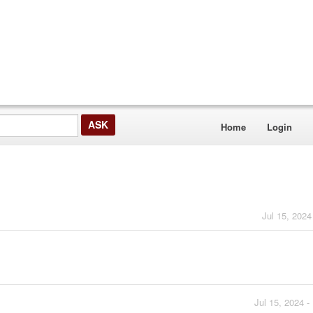
Home
Login
Jul 15, 2024
Jul 15, 2024 