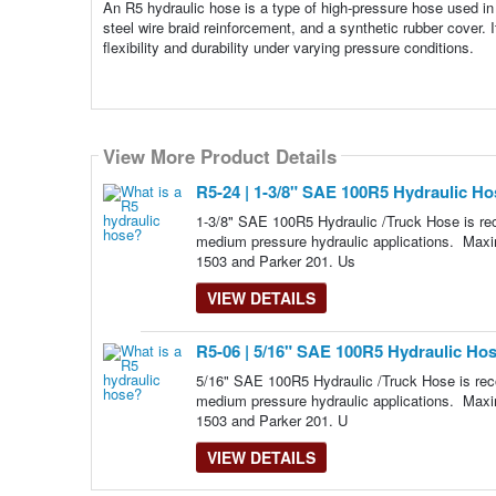
An R5 hydraulic hose is a type of high-pressure hose used in 
steel wire braid reinforcement, and a synthetic rubber cover. I
flexibility and durability under varying pressure conditions.
View More Product Details
View More Product Details
R5-24 | 1-3/8" SAE 100R5 Hydraulic Hos
1-3/8" SAE 100R5 Hydraulic /Truck Hose is rec
medium pressure hydraulic applications. Max
1503 and Parker 201. Us
VIEW DETAILS
R5-06 | 5/16" SAE 100R5 Hydraulic Hose
5/16" SAE 100R5 Hydraulic /Truck Hose is reco
medium pressure hydraulic applications. Maxi
1503 and Parker 201. U
VIEW DETAILS