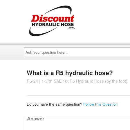
Ask
your
question
here...
What is a R5 hydraulic hose?
R5-24 | 1-3/8" SAE 100R5 Hydraulic Hose (by the foot)
Do you have the same question?
Follow this Question
Answer