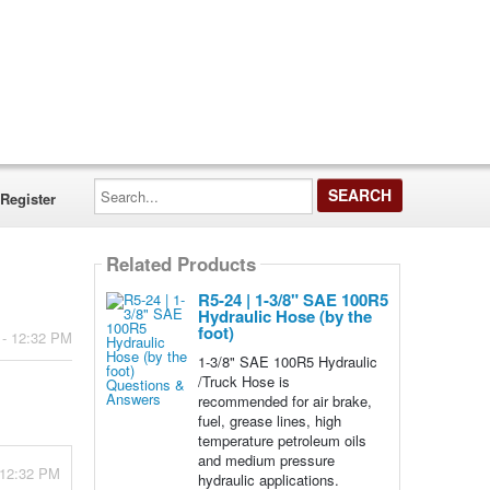
Search...
Register
Related Products
R5-24 | 1-3/8" SAE 100R5
Hydraulic Hose (by the
foot)
 - 12:32 PM
1-3/8" SAE 100R5 Hydraulic
/Truck Hose is
recommended for air brake,
fuel, grease lines, high
temperature petroleum oils
and medium pressure
- 12:32 PM
hydraulic applications.