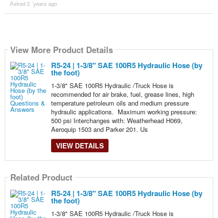
Asked 2 ´years ago
View More Product Details
R5-24 | 1-3/8" SAE 100R5 Hydraulic Hose (by
the foot)
1-3/8" SAE 100R5 Hydraulic /Truck Hose is
recommended for air brake, fuel, grease lines, high
temperature petroleum oils and medium pressure
hydraulic applications. Maximum working pressure:
500 psi Interchanges with: Weatherhead H069,
Aeroquip 1503 and Parker 201. Us
VIEW DETAILS
Related Product
R5-24 | 1-3/8" SAE 100R5 Hydraulic Hose (by
the foot)
1-3/8" SAE 100R5 Hydraulic /Truck Hose is