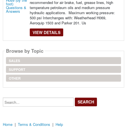
recommended for air brake, fuel, grease lines, high
temperature petroleum oils and medium pressure
hydraulic applications. Maximum working pressure:
500 psi Interchanges with: Weatherhead H069,
Aeroquip 1503 and Parker 201. Us
VIEW DETAILS
Browse by Topic
SALES
SUPPORT
OTHER
Search...
Home
|
Terms & Conditions
|
Help