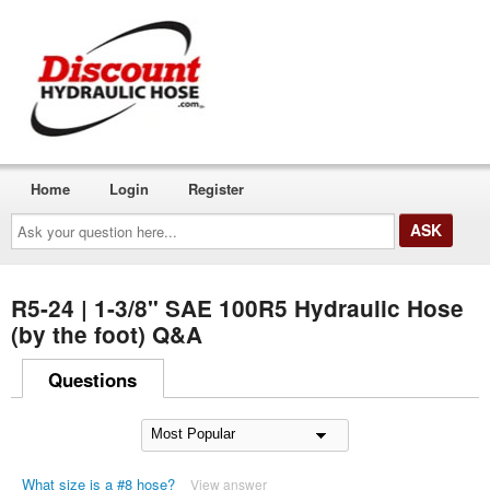
Home
Login
Register
Ask
your
question
here...
R5-24 | 1-3/8" SAE 100R5 Hydraulic Hose
(by the foot) Q&A
Questions
What size is a #8 hose?
View answer