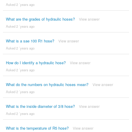
Asked 2 ´years ago
What are the grades of hydraulic hoses?
View answer
Asked 2 ´years ago
What is a sae 100 R1 hose?
View answer
Asked 2 ´years ago
How do I identify a hydraulic hose?
View answer
Asked 2 ´years ago
What do the numbers on hydraulic hoses mean?
View answer
Asked 2 ´years ago
What is the inside diameter of 3/8 hose?
View answer
Asked 2 ´years ago
What is the temperature of R5 hose?
View answer