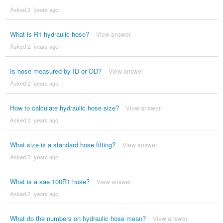
Asked 2 ´years ago
What is R1 hydraulic hose?
View answer
Asked 2 ´years ago
Is hose measured by ID or OD?
View answer
Asked 2 ´years ago
How to calculate hydraulic hose size?
View answer
Asked 2 ´years ago
What size is a standard hose fitting?
View answer
Asked 2 ´years ago
What is a sae 100R1 hose?
View answer
Asked 2 ´years ago
What do the numbers on hydraulic hose mean?
View answer