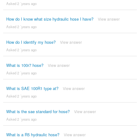
Asked 2 ´years ago
How do I know what size hydraulic hose I have?
View answer
Asked 2 ´years ago
How do I identify my hose?
View answer
Asked 2 ´years ago
What is 100r7 hose?
View answer
Asked 2 ´years ago
What is SAE 100R1 type at?
View answer
Asked 2 ´years ago
What is the sae standard for hose?
View answer
Asked 2 ´years ago
What is a R5 hydraulic hose?
View answer