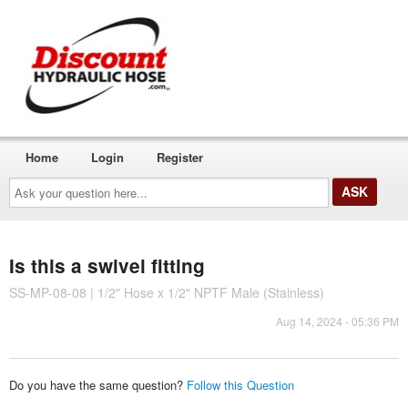
Home
Login
Register
Ask
your
question
here...
Is this a swivel fitting
SS-MP-08-08 | 1/2" Hose x 1/2" NPTF Male (Stainless)
Aug 14, 2024 - 05:36 PM
Do you have the same question?
Follow this Question