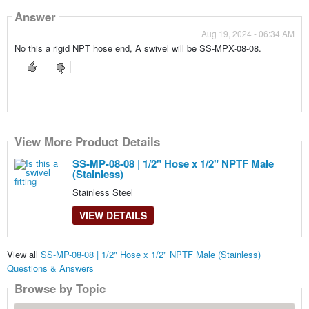
Answer
Aug 19, 2024 - 06:34 AM
No this a rigid NPT hose end, A swivel will be SS-MPX-08-08.
View More Product Details
SS-MP-08-08 | 1/2" Hose x 1/2" NPTF Male
(Stainless)
Stainless Steel
VIEW DETAILS
View all
SS-MP-08-08 | 1/2" Hose x 1/2" NPTF Male (Stainless)
Questions & Answers
Browse by Topic