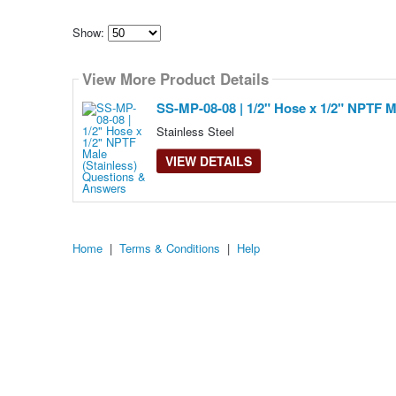
Show:
Select
how
View More Product Details
many
pieces
of
SS-MP-08-08 | 1/2" Hose x 1/2" NPTF Ma
content
to
Stainless Steel
show
VIEW DETAILS
Home
|
Terms & Conditions
|
Help