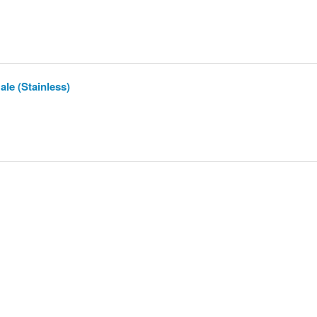
le (Stainless)