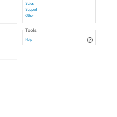
Sales
Support
Other
Tools
Help