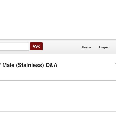
Home
Login
F Male (Stainless) Q&A