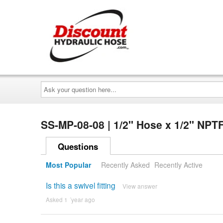
Ask
your
question
here...
SS-MP-08-08 | 1/2" Hose x 1/2" NPT
Questions
Most Popular
Recently Asked
Recently Active
Is this a swivel fitting
View answer
Asked 1 ´year ago