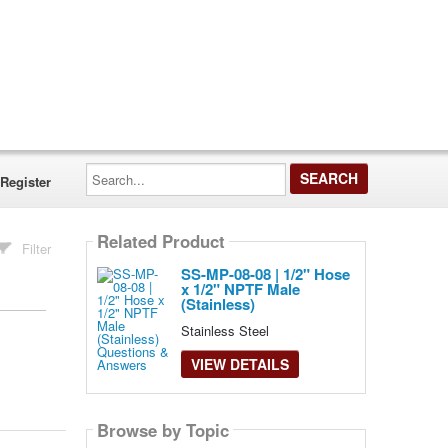
Search...
Register
Related Product
Filter
SS-MP-08-08 | 1/2" Hose
x 1/2" NPTF Male
(Stainless)
Stainless Steel
VIEW DETAILS
Browse by Topic