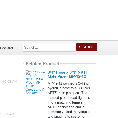
Search...
Register
Related Product
3/4" Hose x 3/4" NPTF
Male Pipe | MP-12-12
 - 10:08 AM
MP-12-12 connects 3/4 inch
hydraulic hose to a 3/4 inch
NPTF male pipe port. The
tapered pipe thread tightens
into a matching female
NPTF connection and is
commonly used in hydraulic
 10:08 AM
and pneumatic systems.