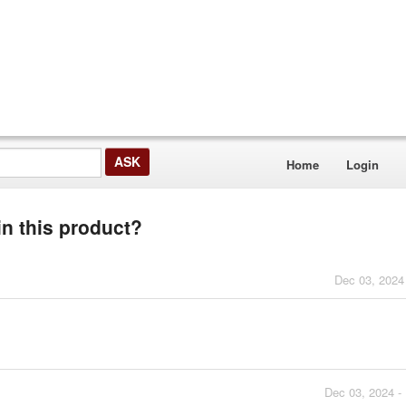
Home
Login
 in this product?
Dec 03, 2024
Dec 03, 2024 -