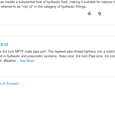
an handle a substantial flow of hydraulic fluid, making it suitable for various 
 referred to as "mp-12" in the category of hydraulic fittings.
12-12
a 3/4 inch NPTF male pipe port. The tapered pipe thread tightens into a matc
in hydraulic and pneumatic systems. Hose size: 3/4 inch Pipe size: 3/4 inc
h: Weather...
See More
ns & Answers