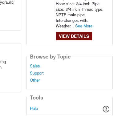
hydraulic
Hose size: 3/4 inch Pipe
size: 3/4 inch Thread type:
NPTF male pipe
Interchanges with:
Weather...
See More
VIEW DETAILS
Browse by Topic
hing
Sales
h
Support
Other
Tools
Help