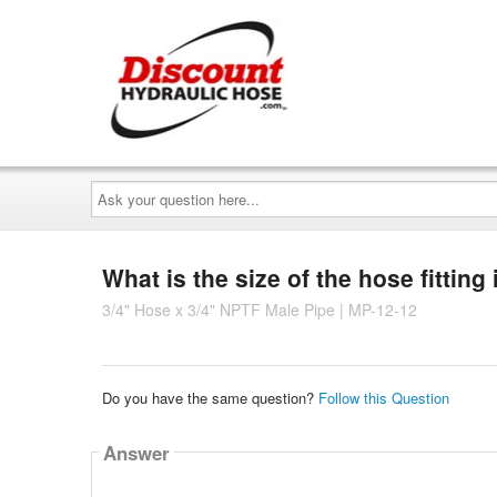
Ask
your
question
here...
What is the size of the hose fitting
3/4" Hose x 3/4" NPTF Male Pipe | MP-12-12
Do you have the same question?
Follow this Question
Answer