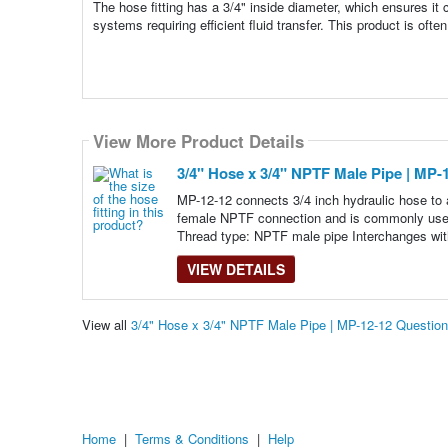
The hose fitting has a 3/4" inside diameter, which ensures it c
systems requiring efficient fluid transfer. This product is often
View More Product Details
3/4" Hose x 3/4" NPTF Male Pipe | MP-
MP-12-12 connects 3/4 inch hydraulic hose to 
female NPTF connection and is commonly used 
Thread type: NPTF male pipe Interchanges wit
VIEW DETAILS
View all
3/4" Hose x 3/4" NPTF Male Pipe | MP-12-12 Questio
Home
|
Terms & Conditions
|
Help