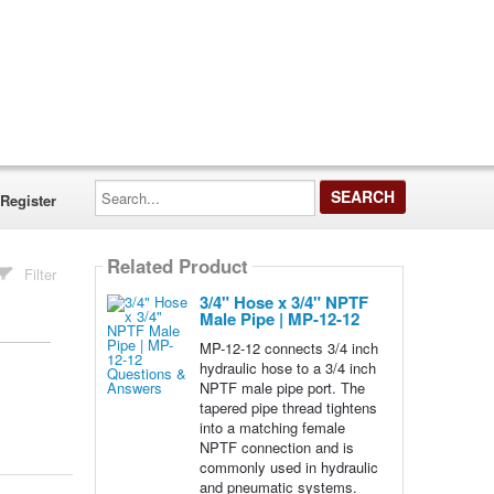
Search...
Register
Related Product
Filter
3/4" Hose x 3/4" NPTF
Male Pipe | MP-12-12
MP-12-12 connects 3/4 inch
hydraulic hose to a 3/4 inch
NPTF male pipe port. The
tapered pipe thread tightens
into a matching female
NPTF connection and is
commonly used in hydraulic
and pneumatic systems.