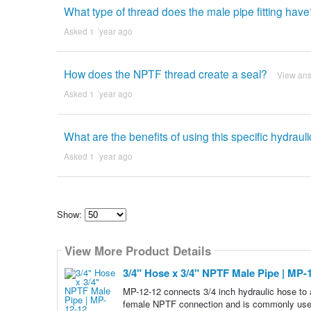
What type of thread does the male pipe fitting hav
Asked 1 ´year ago
How does the NPTF thread create a seal?
View an
Asked 1 ´year ago
What are the benefits of using this specific hydraulic
Asked 1 ´year ago
Show:
Select
how
View More Product Details
many
pieces
of
3/4" Hose x 3/4" NPTF Male Pipe | MP-
content
to
MP-12-12 connects 3/4 inch hydraulic hose to 
show
female NPTF connection and is commonly used 