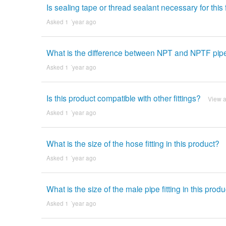
Is sealing tape or thread sealant necessary for this f
Asked 1 ´year ago
What is the difference between NPT and NPTF pipe 
Asked 1 ´year ago
Is this product compatible with other fittings?
View 
Asked 1 ´year ago
What is the size of the hose fitting in this product?
Asked 1 ´year ago
What is the size of the male pipe fitting in this prod
Asked 1 ´year ago