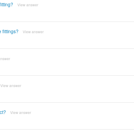
itting?
View answer
fittings?
View answer
answer
View answer
uct?
View answer