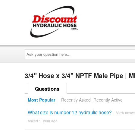
Ask
your
question
here...
3/4" Hose x 3/4" NPTF Male Pipe | 
Questions
Most Popular
Recently Asked
Recently Active
What size is number 12 hydraulic hose?
View answ
Asked 1 ´year ago