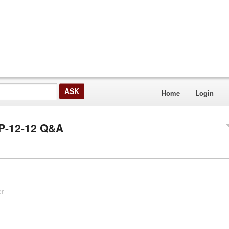
Home
Login
MP-12-12 Q&A
er