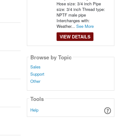
Hose size: 3/4 inch Pipe
size: 3/4 inch Thread type:
NPTF male pipe
Interchanges with:
Weather...
See More
VIEW DETAILS
Browse by Topic
Sales
Support
Other
Tools
Help