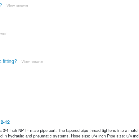
e?
View answer
swer
 fitting?
View answer
12-12
a 3/4 inch NPTF male pipe port. The tapered pipe thread tightens into a matc
in hydraulic and pneumatic systems. Hose size: 3/4 inch Pipe size: 3/4 inc