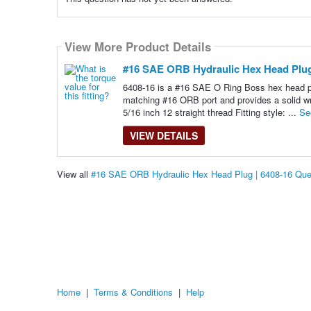
View More Product Details
#16 SAE ORB Hydraulic Hex Head Plug
6408-16 is a #16 SAE O Ring Boss hex head plu
matching #16 ORB port and provides a solid wr
5/16 inch 12 straight thread Fitting style: ...
Se
VIEW DETAILS
View all
#16 SAE ORB Hydraulic Hex Head Plug | 6408-16 Que
Home
|
Terms & Conditions
|
Help