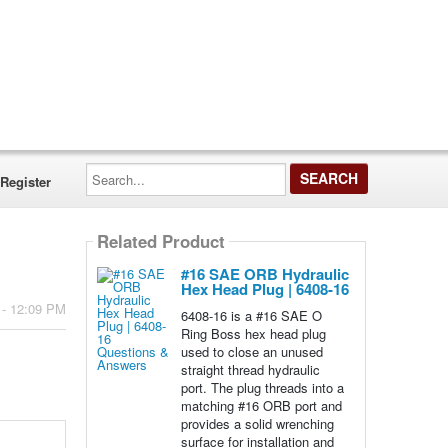
Search...
Register
Related Product
#16 SAE ORB Hydraulic
Hex Head Plug | 6408-16
 - 12:09 PM
6408-16 is a #16 SAE O
Ring Boss hex head plug
used to close an unused
straight thread hydraulic
port. The plug threads into a
matching #16 ORB port and
provides a solid wrenching
surface for installation and