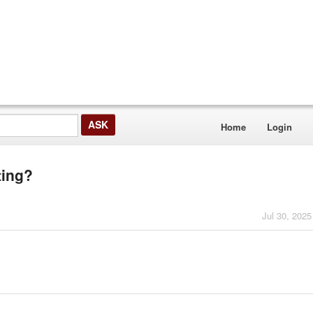
Home
Login
ting?
Jul 30, 2025