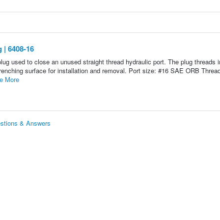
 | 6408-16
g used to close an unused straight thread hydraulic port. The plug threads i
enching surface for installation and removal. Port size: #16 SAE ORB Thread
e More
stions & Answers