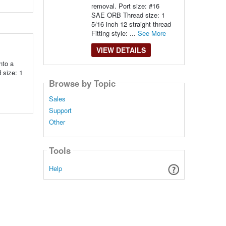
removal. Port size: #16
SAE ORB Thread size: 1
5/16 inch 12 straight thread
Fitting style: ...
See More
VIEW DETAILS
nto a
 size: 1
Browse by Topic
Sales
Support
Other
Tools
Help