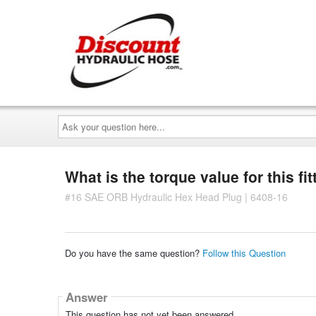
Ask
your
question
here...
What is the torque value for this fit
#16 SAE ORB Hydraulic Hex Head Plug | 6408-16
Do you have the same question?
Follow this Question
Answer
This question has not yet been answered.