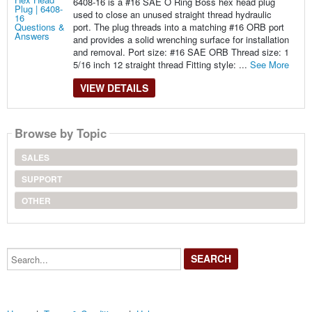
6408-16 is a #16 SAE O Ring Boss hex head plug
used to close an unused straight thread hydraulic
port. The plug threads into a matching #16 ORB port
and provides a solid wrenching surface for installation
and removal. Port size: #16 SAE ORB Thread size: 1
5/16 inch 12 straight thread Fitting style: ...
See More
VIEW DETAILS
Browse by Topic
SALES
SUPPORT
OTHER
Search...