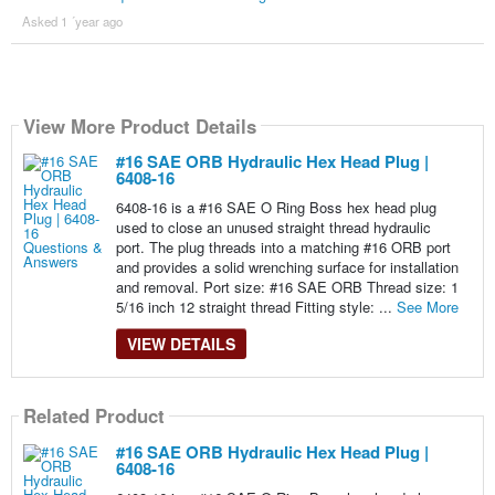
Asked 1 ´year ago
View More Product Details
#16 SAE ORB Hydraulic Hex Head Plug |
6408-16
6408-16 is a #16 SAE O Ring Boss hex head plug
used to close an unused straight thread hydraulic
port. The plug threads into a matching #16 ORB port
and provides a solid wrenching surface for installation
and removal. Port size: #16 SAE ORB Thread size: 1
5/16 inch 12 straight thread Fitting style: ...
See More
VIEW DETAILS
Related Product
#16 SAE ORB Hydraulic Hex Head Plug |
6408-16