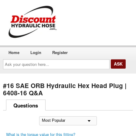
Home
Login
Register
Ask
your
question
here...
#16 SAE ORB Hydraulic Hex Head Plug |
6408-16 Q&A
Questions
What is the torque value for this fitting?