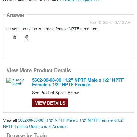
Answer
Feb 10, 2026 - 07:13 AM
an 5602-08-08-08 is a male,female NPTF street tee.
View More Product Details
5602-08-08-08 | 1/2" NPTF Male x 1/2" NPTF
Female x 1/2" NPTF Female
See Product Specs Below.
VIEW DETAILS
View all
5602-08-08-08 | 1/2" NPTF Male x 1/2" NPTF Female x 1/2"
NPTF Female Questions & Answers
Browse by Topic