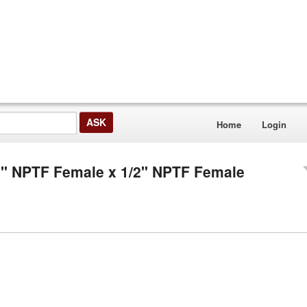
Home
Login
/2" NPTF Female x 1/2" NPTF Female