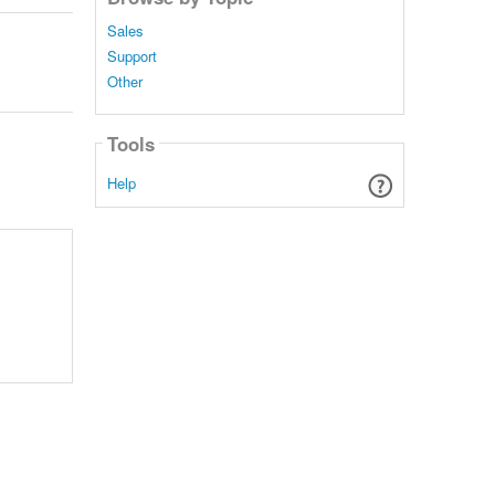
Sales
Support
Other
Tools
Help