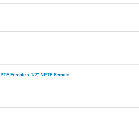
 NPTF Female x 1/2" NPTF Female