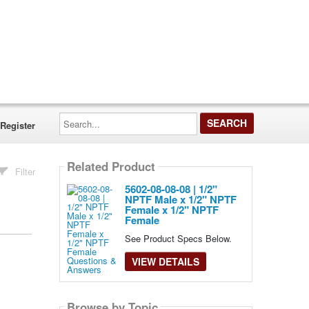
Search...
Register
Related Product
Filter
5602-08-08-08 | 1/2"
NPTF Male x 1/2" NPTF
Female x 1/2" NPTF
Female
See Product Specs Below.
VIEW DETAILS
Browse by Topic