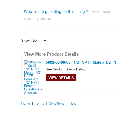
What is the psi rating for this fitting ?
View answer
Asked 2 ´years ago
Show:
Select
how
View More Product Details
many
pieces
of
5602-08-08-08 | 1/2" NPTF Male x 1/2"
content
to
See Product Specs Below.
show
VIEW DETAILS
Home
|
Terms & Conditions
|
Help