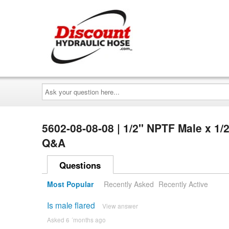
Ask
your
question
here...
5602-08-08-08 | 1/2" NPTF Male x 1
Q&A
Questions
Most Popular
Recently Asked
Recently Active
Is male flared
View answer
Asked 6 ´months ago