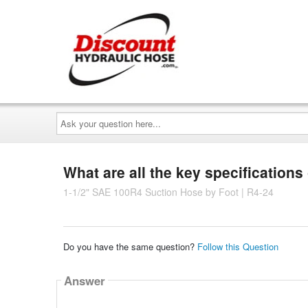
Ask
your
question
here...
What are all the key specifications
1-1/2" SAE 100R4 Suction Hose by Foot | R4-24
Do you have the same question?
Follow this Question
Answer