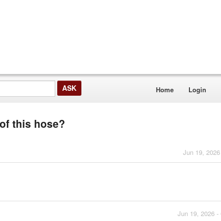
Home
Login
 of this hose?
Jun 19, 2026
Jun 19, 2026 -