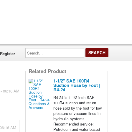
Search...
Register
Related Product
1-1/2" SAE 100R4
Suction Hose by Foot |
R4-24
 - 06:16 AM
R4-24 is 1 1/2 inch SAE
100R4 suction and return
hose sold by the foot for low
pressure or vacuum lines in
hydraulic systems.
Recommended service:
 06:16 AM
Petroleum and water based