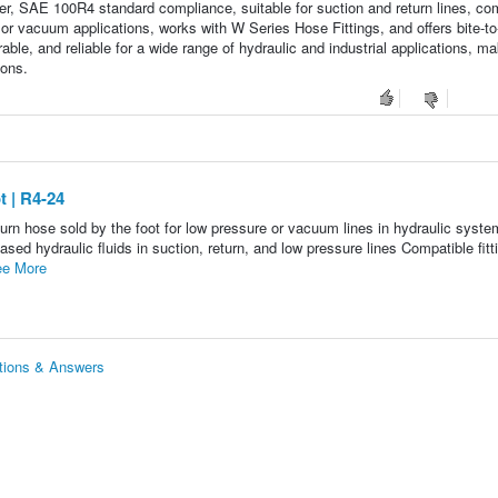
ter, SAE 100R4 standard compliance, suitable for suction and return lines, co
or vacuum applications, works with W Series Hose Fittings, and offers bite-to
ble, and reliable for a wide range of hydraulic and industrial applications, mak
ions.
 | R4-24
rn hose sold by the foot for low pressure or vacuum lines in hydraulic syste
 hydraulic fluids in suction, return, and low pressure lines Compatible fitt
e More
tions & Answers