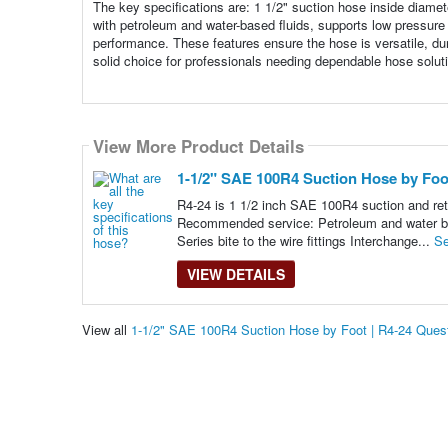
The key specifications are: 1 1/2" suction hose inside diame
with petroleum and water-based fluids, supports low pressure 
performance. These features ensure the hose is versatile, dura
solid choice for professionals needing dependable hose solut
View More Product Details
1-1/2" SAE 100R4 Suction Hose by Foot
R4-24 is 1 1/2 inch SAE 100R4 suction and retu
Recommended service: Petroleum and water based
Series bite to the wire fittings Interchange...
Se
VIEW DETAILS
View all
1-1/2" SAE 100R4 Suction Hose by Foot | R4-24 Ques