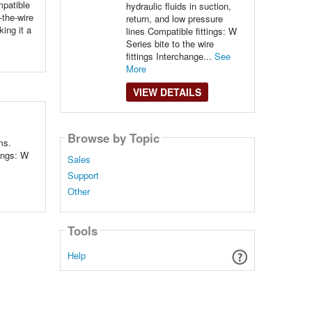
mpatible
hydraulic fluids in suction,
-the-wire
return, and low pressure
ing it a
lines Compatible fittings: W
Series bite to the wire
fittings Interchange...
See
More
VIEW DETAILS
Browse by Topic
ms.
ings: W
Sales
Support
Other
Tools
Help