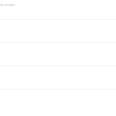
iew answer