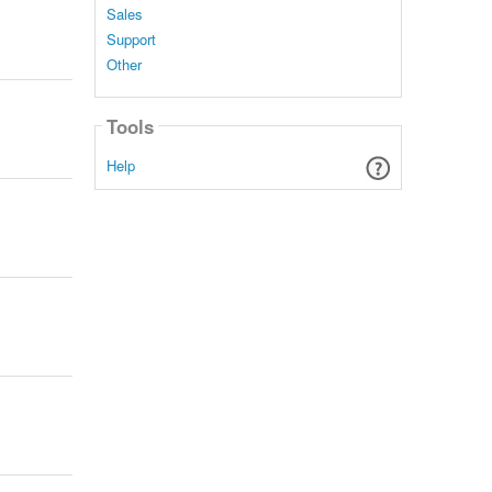
Sales
Support
Other
Tools
Help