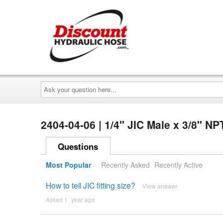
Ask
your
question
here...
2404-04-06 | 1/4" JIC Male x 3/8" N
Questions
Most Popular
Recently Asked
Recently Active
How to tell JIC fitting size?
View answer
Asked 1 ´year ago