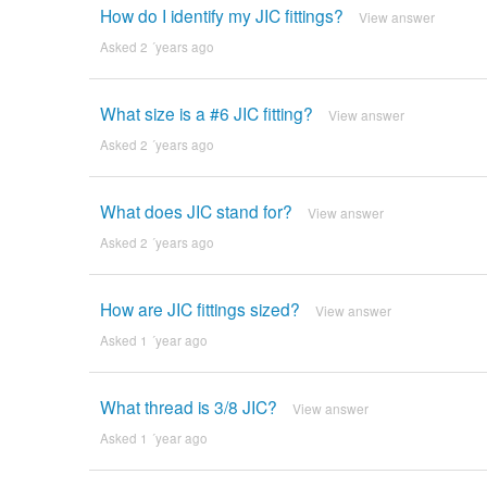
How do I identify my JIC fittings?
View answer
Asked 2 ´years ago
What size is a #6 JIC fitting?
View answer
Asked 2 ´years ago
What does JIC stand for?
View answer
Asked 2 ´years ago
How are JIC fittings sized?
View answer
Asked 1 ´year ago
What thread is 3/8 JIC?
View answer
Asked 1 ´year ago