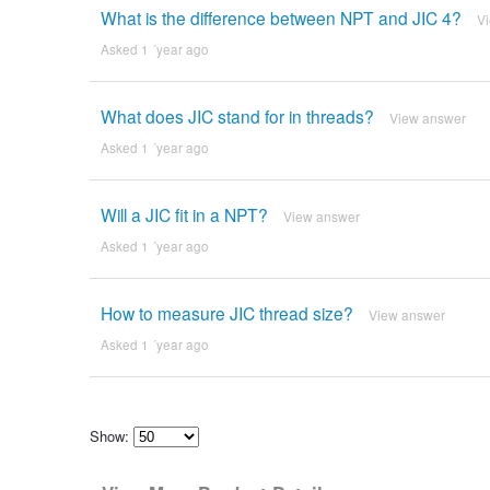
What is the difference between NPT and JIC 4?
V
Asked 1 ´year ago
What does JIC stand for in threads?
View answer
Asked 1 ´year ago
Will a JIC fit in a NPT?
View answer
Asked 1 ´year ago
How to measure JIC thread size?
View answer
Asked 1 ´year ago
Show:
Select
how