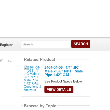
Search...
Register
Related Product
Filter
2404-04-06 | 1/4" JIC
Male x 3/8" NPTF Male
Pipe 1.42" OAL
See Product Specs Below.
VIEW DETAILS
Browse by Topic