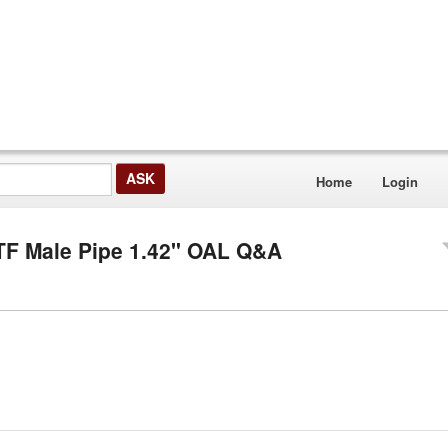
Home
Login
PTF Male Pipe 1.42" OAL Q&A