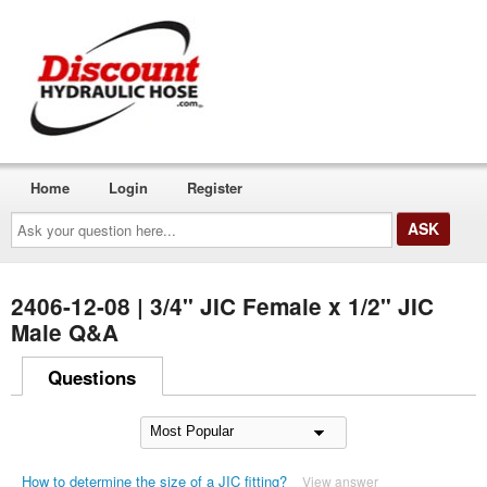
Home
Login
Register
Ask
your
question
here...
2406-12-08 | 3/4" JIC Female x 1/2" JIC
Male Q&A
Questions
How to determine the size of a JIC fitting?
View answer