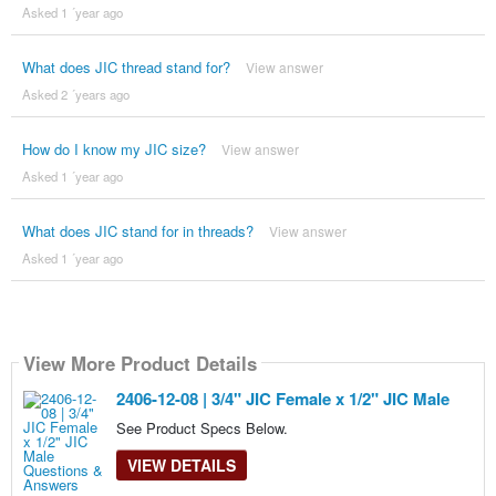
Asked 1 ´year ago
What does JIC thread stand for?
View answer
Asked 2 ´years ago
How do I know my JIC size?
View answer
Asked 1 ´year ago
What does JIC stand for in threads?
View answer
Asked 1 ´year ago
View More Product Details
2406-12-08 | 3/4" JIC Female x 1/2" JIC Male
See Product Specs Below.
VIEW DETAILS