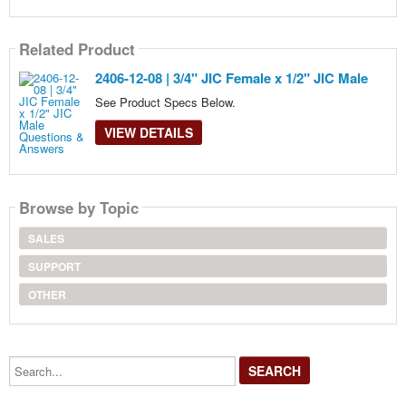
Related Product
2406-12-08 | 3/4" JIC Female x 1/2" JIC Male
See Product Specs Below.
VIEW DETAILS
Browse by Topic
SALES
SUPPORT
OTHER
Search...