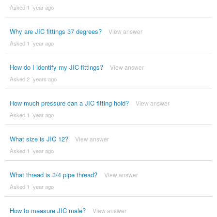
Asked 1 ´year ago
Why are JIC fittings 37 degrees?
View answer
Asked 1 ´year ago
How do I identify my JIC fittings?
View answer
Asked 2 ´years ago
How much pressure can a JIC fitting hold?
View answer
Asked 1 ´year ago
What size is JIC 12?
View answer
Asked 1 ´year ago
What thread is 3/4 pipe thread?
View answer
Asked 1 ´year ago
How to measure JIC male?
View answer