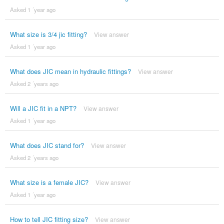
Asked 1 ´year ago
What size is 3/4 jic fitting?
View answer
Asked 1 ´year ago
What does JIC mean in hydraulic fittings?
View answer
Asked 2 ´years ago
Will a JIC fit in a NPT?
View answer
Asked 1 ´year ago
What does JIC stand for?
View answer
Asked 2 ´years ago
What size is a female JIC?
View answer
Asked 1 ´year ago
How to tell JIC fitting size?
View answer