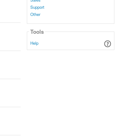
Support
Other
Tools
Help