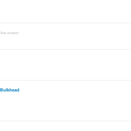
View answer
C Bulkhead