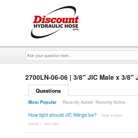
Ask
your
question
here...
2700LN-06-06 | 3/8" JIC Male x 3/8
Questions
Most Popular
Recently Asked
Recently Active
How tight should JIC fittings be?
View answer
Asked 1 ´year ago