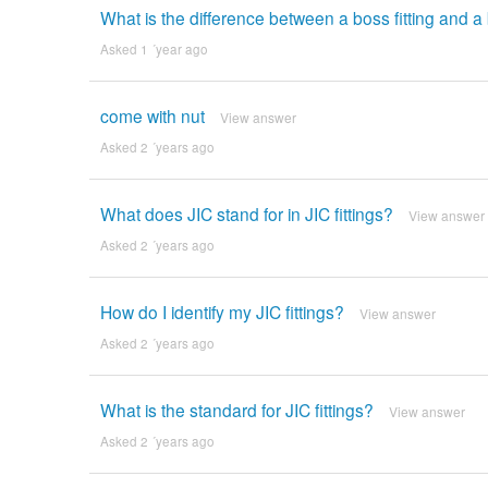
What is the difference between a boss fitting and a 
Asked 1 ´year ago
come with nut
View answer
Asked 2 ´years ago
What does JIC stand for in JIC fittings?
View answer
Asked 2 ´years ago
How do I identify my JIC fittings?
View answer
Asked 2 ´years ago
What is the standard for JIC fittings?
View answer
Asked 2 ´years ago