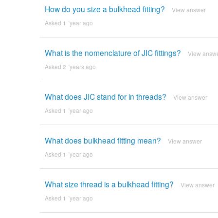
How do you size a bulkhead fitting?
View answer
Asked 1 ´year ago
What is the nomenclature of JIC fittings?
View answ
Asked 2 ´years ago
What does JIC stand for in threads?
View answer
Asked 1 ´year ago
What does bulkhead fitting mean?
View answer
Asked 1 ´year ago
What size thread is a bulkhead fitting?
View answer
Asked 1 ´year ago