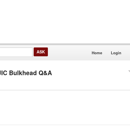
Home
Login
" JIC Bulkhead Q&A