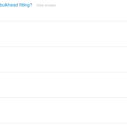
bulkhead fitting?
View answer