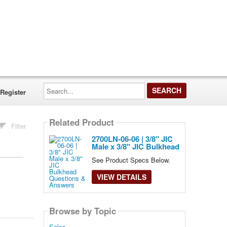
Search...
Register
Related Product
Filter
2700LN-06-06 | 3/8" JIC
Male x 3/8" JIC Bulkhead
See Product Specs Below.
VIEW DETAILS
Browse by Topic
Sales