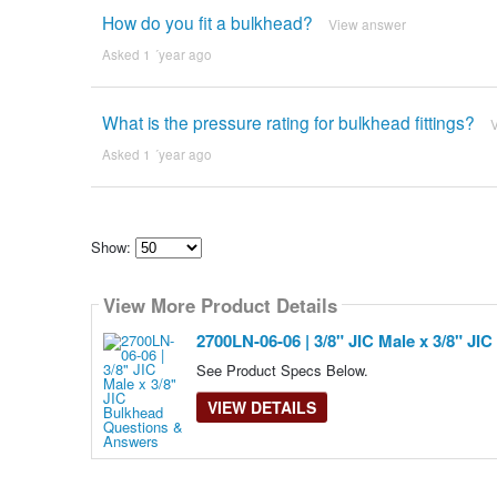
How do you fit a bulkhead?
View answer
Asked 1 ´year ago
What is the pressure rating for bulkhead fittings?
Asked 1 ´year ago
Show:
Select
how
View More Product Details
many
pieces
of
2700LN-06-06 | 3/8" JIC Male x 3/8" JI
content
to
See Product Specs Below.
show
VIEW DETAILS