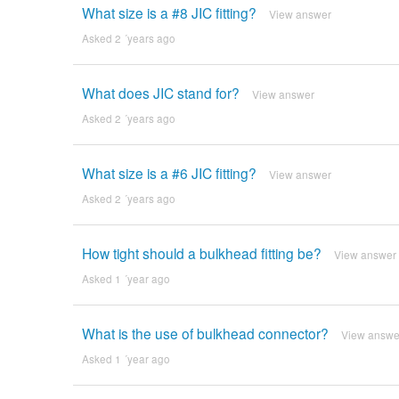
What size is a #8 JIC fitting?
View answer
Asked 2 ´years ago
What does JIC stand for?
View answer
Asked 2 ´years ago
What size is a #6 JIC fitting?
View answer
Asked 2 ´years ago
How tight should a bulkhead fitting be?
View answer
Asked 1 ´year ago
What is the use of bulkhead connector?
View answe
Asked 1 ´year ago