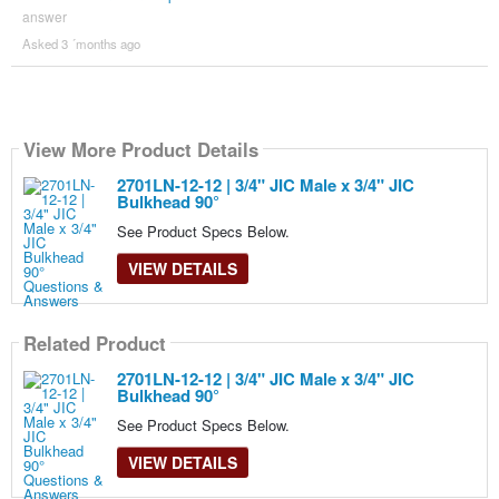
answer
Asked 3 ´months ago
View More Product Details
2701LN-12-12 | 3/4" JIC Male x 3/4" JIC
Bulkhead 90°
See Product Specs Below.
VIEW DETAILS
Related Product
2701LN-12-12 | 3/4" JIC Male x 3/4" JIC
Bulkhead 90°
See Product Specs Below.
VIEW DETAILS