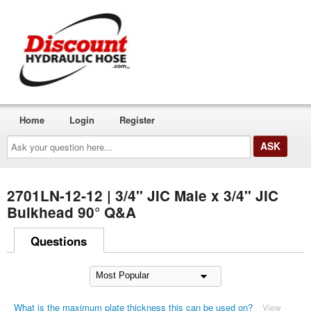
Home
Login
Register
Ask
your
question
here...
2701LN-12-12 | 3/4" JIC Male x 3/4" JIC
Bulkhead 90° Q&A
Questions
What is the maximum plate thickness this can be used on?
View