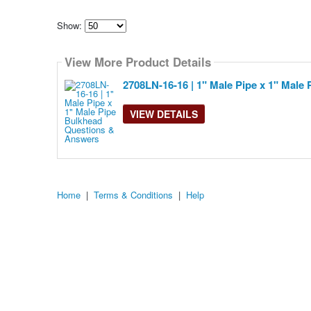
Show:
Select
how
View More Product Details
many
pieces
of
2708LN-16-16 | 1" Male Pipe x 1" Male
content
to
show
VIEW DETAILS
Home
|
Terms & Conditions
|
Help