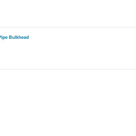
 Pipe Bulkhead