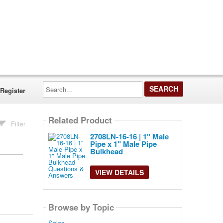
Search...
Register
Related Product
Filter
2708LN-16-16 | 1" Male
Pipe x 1" Male Pipe
Bulkhead
VIEW DETAILS
Browse by Topic
Sales