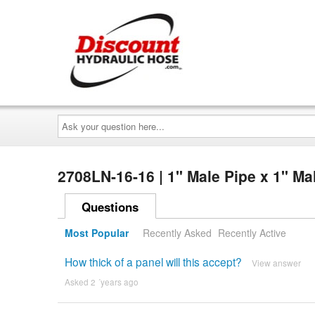
Ask
your
question
here...
2708LN-16-16 | 1" Male Pipe x 1" M
Questions
Most Popular
Recently Asked
Recently Active
How thick of a panel will this accept?
View answer
Asked 2 ´years ago