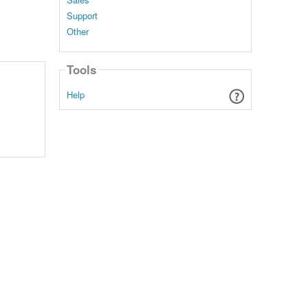
Support
Other
Tools
Help