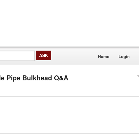
Home
Login
ale Pipe Bulkhead Q&A