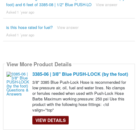
foot) and 6 feet of 3385-08 | 1/2" Blue PUSH-LO
View answer
Asked 1 ´year ago
is this hose rated for fuel?
View answer
Asked 1 ´year ago
View More Product Details
3385-06 | 3/8" Blue PUSH-LOCK (by the foot)
3/8" 3385 Blue Push-Lock Hose is recommended for
low pressure air, oil, fuel and water lines. No clamps
or ferrules needed when used with Push-Lock Hose
Barbs Maximum working pressure: 250 psi Use this
product with the following hose fittings: <td
valign="top"
VIEW DETAILS