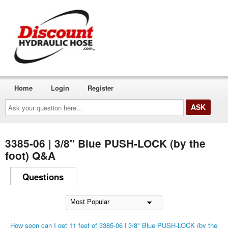
Home
Login
Register
Ask
your
question
here...
3385-06 | 3/8" Blue PUSH-LOCK (by the
foot) Q&A
Questions
How soon can I get 11 feet of 3385-06 | 3/8" Blue PUSH-LOCK (by the