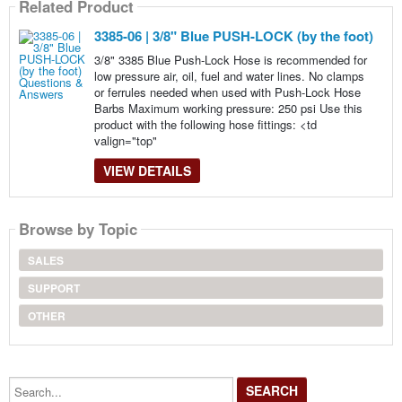
Related Product
3385-06 | 3/8" Blue PUSH-LOCK (by the foot)
3/8" 3385 Blue Push-Lock Hose is recommended for
low pressure air, oil, fuel and water lines. No clamps
or ferrules needed when used with Push-Lock Hose
Barbs Maximum working pressure: 250 psi Use this
product with the following hose fittings: <td
valign="top"
VIEW DETAILS
Browse by Topic
SALES
SUPPORT
OTHER
Search...