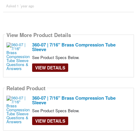
Asked 1 ´year ago
View More Product Details
360-07 | 7/16" Brass Compression Tube
Sleeve
See Product Specs Below.
VIEW DETAILS
Related Product
360-07 | 7/16" Brass Compression Tube
Sleeve
See Product Specs Below.
VIEW DETAILS