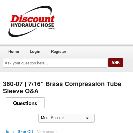
Home
Login
Register
Ask
your
question
here...
360-07 | 7/16" Brass Compression Tube
Sleeve Q&A
Questions
Is this ID or OD
View answer