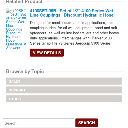
Related Product
4100SET-08B | Set of 1/2" 4100 Series Wet
Line Couplings | Discount Hydraulic Hose
Designed for most industrial fluid applications, this
coupling is ideal for oil well equipment, sand and salt
spreaders, as well as live bed trailers and other heavy
duty applications. Interchanges with: Parker 6100
Series Snap-Tite 78 Series Aeroquip 5100 Series
VIEW DETAILS
Browse by Topic
SALES
SUPPORT
OTHER
Search...