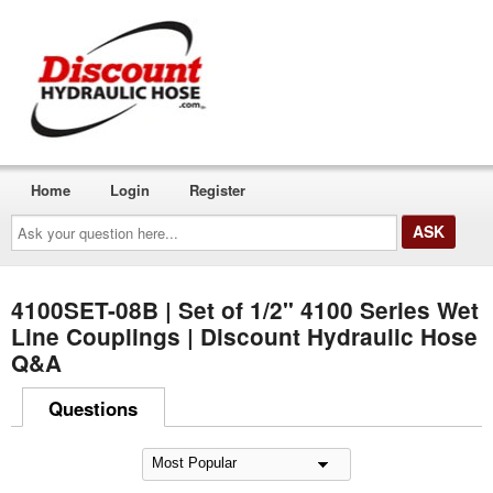
Home
Login
Register
Ask
your
question
here...
4100SET-08B | Set of 1/2" 4100 Series Wet
Line Couplings | Discount Hydraulic Hose
Q&A
Questions