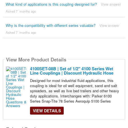
What kind of applications is this coupling designed for?
View answer
Asked 7 ´months ago
Why is the compatibility with different series valuable?
View answer
Asked 7 ´months ago
View More Product Details
4100SET-08B | Set of 1/2" 4100 Series Wet
Line Couplings | Discount Hydraulic Hose
Designed for most industrial fluid applications, this
coupling is ideal for oil well equipment, sand and salt
spreaders, as well as live bed trailers and other heavy
duty applications. Interchanges with: Parker 6100
Series Snap-Tite 78 Series Aeroquip 5100 Series
VIEW DETAILS