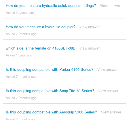
How do you measure hydraulic quick connect fittings?
View answer
Asked 2 ´years ago
How do you measure a hydraulic coupler?
View answer
Asked 7 ´months ago
which side is the female on 4100SET-08B
View answer
Asked 1 ´year ago
Is this coupling compatible with Parker 6100 Series?
View answer
Asked 7 ´months ago
Is this coupling compatible with Snap-Tite 78 Series?
View answer
Asked 7 ´months ago
Is this coupling compatible with Aeroquip 5100 Series?
View answer
Asked 7 ´months ago