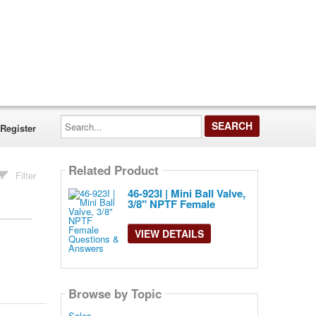
Search...
Register
Related Product
Filter
46-923I | Mini Ball Valve,
3/8" NPTF Female
VIEW DETAILS
Browse by Topic
Sales