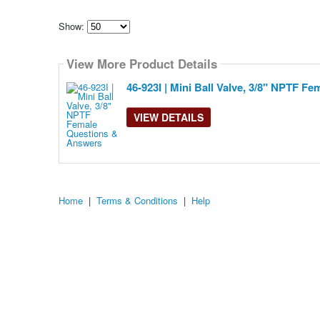
Show:
Select
how
View More Product Details
many
pieces
of
46-923I | Mini Ball Valve, 3/8" NPTF Fe
content
to
show
VIEW DETAILS
Home
|
Terms & Conditions
|
Help