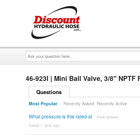
Ask
your
question
here...
46-923I | Mini Ball Valve, 3/8" NPT
Questions
Most Popular
Recently Asked
Recently Active
What pressure is this rated at
View answer
Asked 1 ´year ago