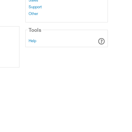
Support
Other
Tools
Help