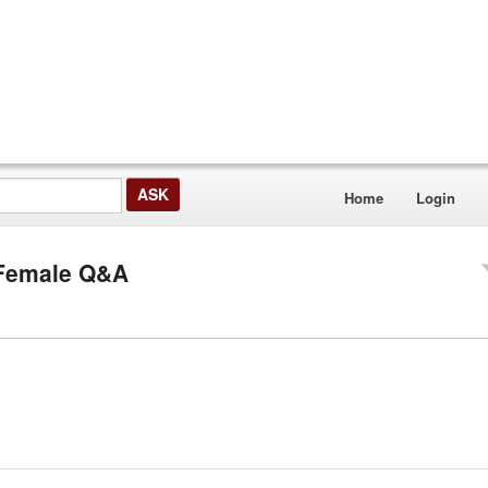
Home
Login
F Female Q&A