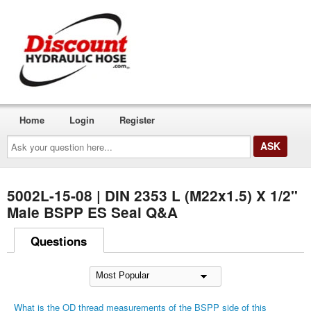
Home
Login
Register
Ask
your
question
here...
5002L-15-08 | DIN 2353 L (M22x1.5) X 1/2"
Male BSPP ES Seal Q&A
Questions
What is the OD thread measurements of the BSPP side of this