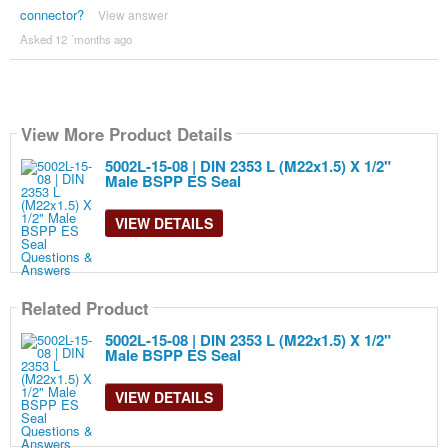
connector?
View answer
Asked 12 ´months ago
View More Product Details
5002L-15-08 | DIN 2353 L (M22x1.5) X 1/2"
Male BSPP ES Seal
VIEW DETAILS
Related Product
5002L-15-08 | DIN 2353 L (M22x1.5) X 1/2"
Male BSPP ES Seal
VIEW DETAILS