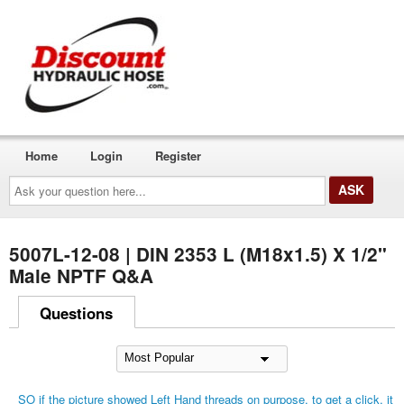
Home
Login
Register
Ask
your
question
here...
5007L-12-08 | DIN 2353 L (M18x1.5) X 1/2"
Male NPTF Q&A
Questions
SO if the picture showed Left Hand threads on purpose, to get a click, it