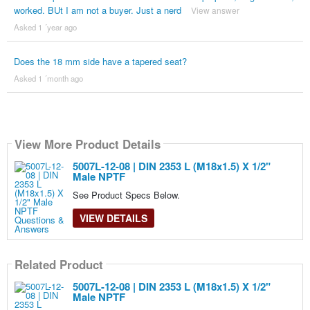
worked. BUt I am not a buyer. Just a nerd
View answer
Asked 1 ´year ago
Does the 18 mm side have a tapered seat?
Asked 1 ´month ago
View More Product Details
5007L-12-08 | DIN 2353 L (M18x1.5) X 1/2"
Male NPTF
See Product Specs Below.
VIEW DETAILS
Related Product
5007L-12-08 | DIN 2353 L (M18x1.5) X 1/2"
Male NPTF