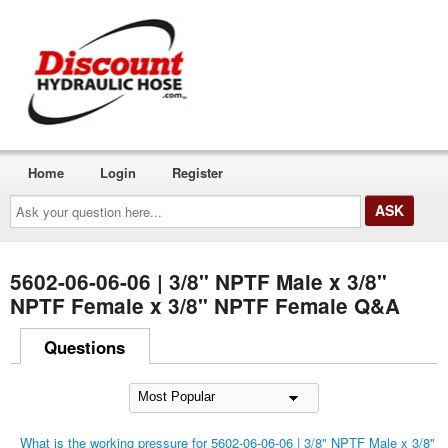
Home
Login
Register
Ask
your
question
here...
5602-06-06-06 | 3/8" NPTF Male x 3/8"
NPTF Female x 3/8" NPTF Female Q&A
Questions
What is the working pressure for 5602-06-06-06 | 3/8" NPTF Male x 3/8"