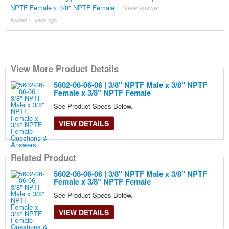
NPTF Female x 3/8" NPTF Female.
View answer
Asked 1 ´year ago
View More Product Details
5602-06-06-06 | 3/8" NPTF Male x 3/8" NPTF
Female x 3/8" NPTF Female
See Product Specs Below.
VIEW DETAILS
Related Product
5602-06-06-06 | 3/8" NPTF Male x 3/8" NPTF
Female x 3/8" NPTF Female
See Product Specs Below.
VIEW DETAILS