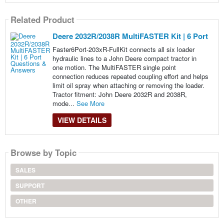
Related Product
Deere 2032R/2038R MultiFASTER Kit | 6 Port
Faster6Port-203xR-FullKit connects all six loader
hydraulic lines to a John Deere compact tractor in
one motion. The MultiFASTER single point
connection reduces repeated coupling effort and helps
limit oil spray when attaching or removing the loader.
Tractor fitment: John Deere 2032R and 2038R,
mode...
See More
VIEW DETAILS
Browse by Topic
SALES
SUPPORT
OTHER