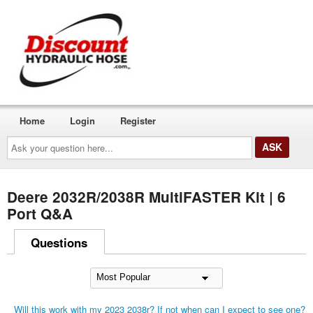
Home
Login
Register
Ask
your
question
here...
Deere 2032R/2038R MultiFASTER Kit | 6
Port Q&A
Questions
Will this work with my 2023 2038r? If not when can I expect to see one?