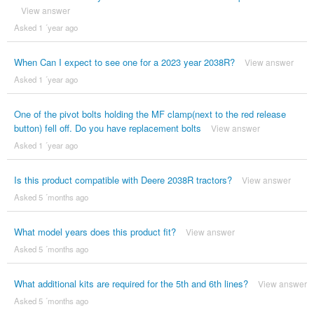
View answer
Asked 1 ´year ago
When Can I expect to see one for a 2023 year 2038R?
View answer
Asked 1 ´year ago
One of the pivot bolts holding the MF clamp(next to the red release
button) fell off. Do you have replacement bolts
View answer
Asked 1 ´year ago
Is this product compatible with Deere 2038R tractors?
View answer
Asked 5 ´months ago
What model years does this product fit?
View answer
Asked 5 ´months ago
What additional kits are required for the 5th and 6th lines?
View answer
Asked 5 ´months ago