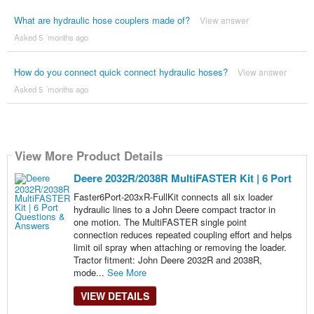
What are hydraulic hose couplers made of?
View answer
Asked 5 ´months ago
How do you connect quick connect hydraulic hoses?
View answer
Asked 5 ´months ago
View More Product Details
Deere 2032R/2038R MultiFASTER Kit | 6 Port
Faster6Port-203xR-FullKit connects all six loader
hydraulic lines to a John Deere compact tractor in
one motion. The MultiFASTER single point
connection reduces repeated coupling effort and helps
limit oil spray when attaching or removing the loader.
Tractor fitment: John Deere 2032R and 2038R,
mode...
See More
VIEW DETAILS