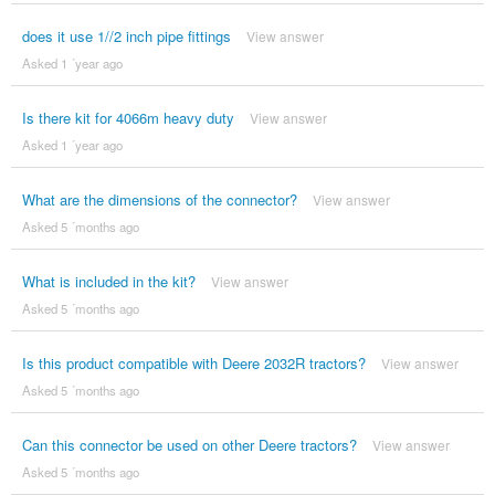
does it use 1//2 inch pipe fittings
View answer
Asked 1 ´year ago
Is there kit for 4066m heavy duty
View answer
Asked 1 ´year ago
What are the dimensions of the connector?
View answer
Asked 5 ´months ago
What is included in the kit?
View answer
Asked 5 ´months ago
Is this product compatible with Deere 2032R tractors?
View answer
Asked 5 ´months ago
Can this connector be used on other Deere tractors?
View answer
Asked 5 ´months ago