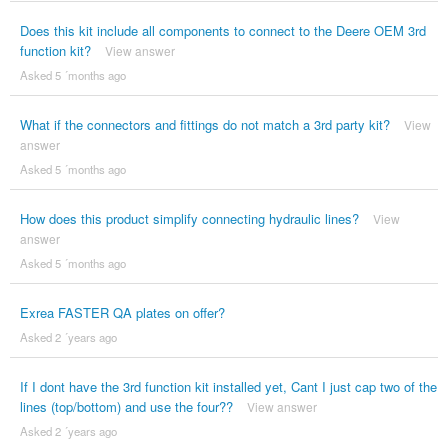
Does this kit include all components to connect to the Deere OEM 3rd
function kit?
View answer
Asked 5 ´months ago
What if the connectors and fittings do not match a 3rd party kit?
View
answer
Asked 5 ´months ago
How does this product simplify connecting hydraulic lines?
View
answer
Asked 5 ´months ago
Exrea FASTER QA plates on offer?
Asked 2 ´years ago
If I dont have the 3rd function kit installed yet, Cant I just cap two of the
lines (top/bottom) and use the four??
View answer
Asked 2 ´years ago