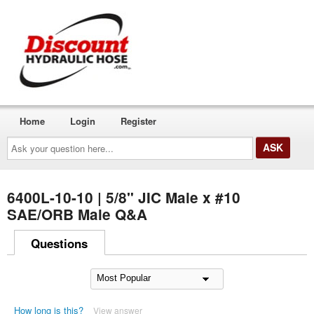
Home
Login
Register
Ask
your
question
here...
6400L-10-10 | 5/8" JIC Male x #10
SAE/ORB Male Q&A
Questions
How long is this?
View answer