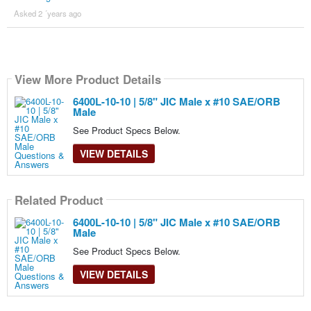
Asked 2 ´years ago
View More Product Details
6400L-10-10 | 5/8" JIC Male x #10 SAE/ORB
Male
See Product Specs Below.
VIEW DETAILS
Related Product
6400L-10-10 | 5/8" JIC Male x #10 SAE/ORB
Male
See Product Specs Below.
VIEW DETAILS