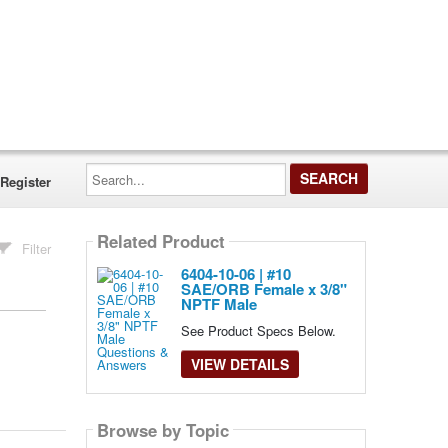
Search...
Register
Related Product
Filter
6404-10-06 | #10
SAE/ORB Female x 3/8"
NPTF Male
See Product Specs Below.
VIEW DETAILS
Browse by Topic