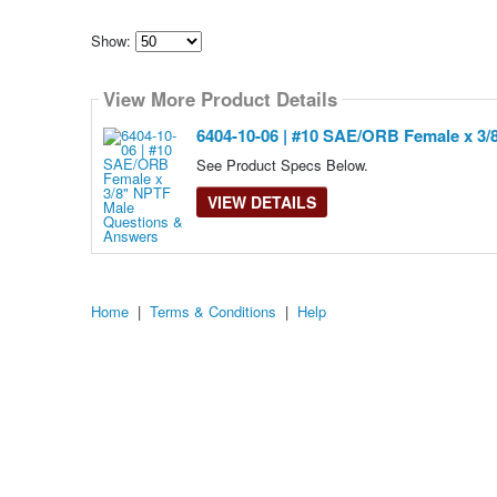
Show:
Select
how
View More Product Details
many
pieces
of
6404-10-06 | #10 SAE/ORB Female x 3/
content
to
See Product Specs Below.
show
VIEW DETAILS
Home
|
Terms & Conditions
|
Help