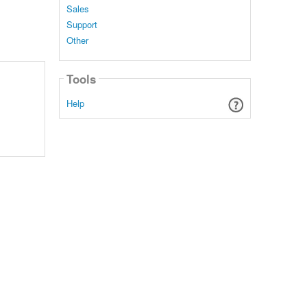
Sales
Support
Other
Tools
Help