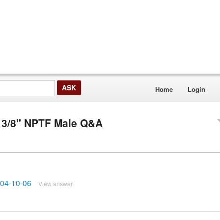
Home
Login
 3/8" NPTF Male Q&A
6404-10-06
View answer