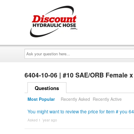
Ask
your
question
here...
6404-10-06 | #10 SAE/ORB Female x
Questions
Most Popular
Recently Asked
Recently Active
You might want to review the price for item # you 
Asked 1 ´year ago