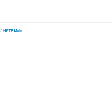
8" NPTF Male