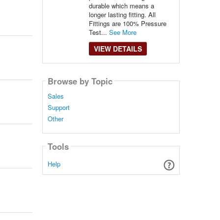
durable which means a
longer lasting fitting. All
Fittings are 100% Pressure
Test...
See More
VIEW DETAILS
Browse by Topic
Sales
Support
Other
Tools
Help