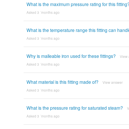
What is the maximum pressure rating for this fitting
Asked 3 ´months ago
What is the temperature range this fitting can hand
Asked 3 ´months ago
Why is malleable iron used for these fittings?
View 
Asked 3 ´months ago
What material is this fitting made of?
View answer
Asked 3 ´months ago
What is the pressure rating for saturated steam?
V
Asked 3 ´months ago