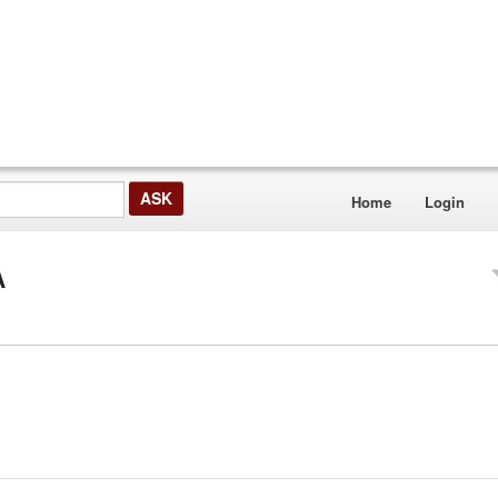
Home
Login
A