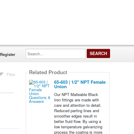
Search...
Register
Related Product
Filter
65-603 | 1/2" NPT Female
Union
Our NPT Malleable Black
Iron fittings are made with
care and attention to detail.
Reduced parting lines and
smoother edges result in
better fluid flow. By using a
low temperature galvanizing
process the coating is more