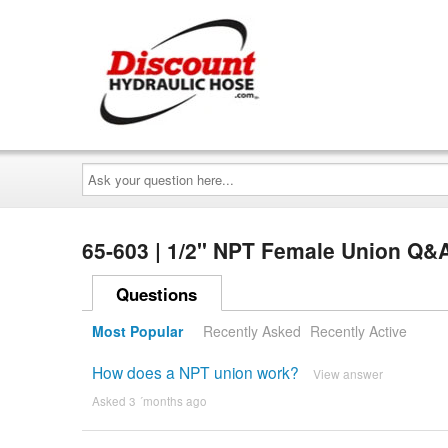
Ask
your
question
here...
65-603 | 1/2" NPT Female Union Q&
Questions
Most Popular
Recently Asked
Recently Active
How does a NPT union work?
View answer
Asked 3 ´months ago