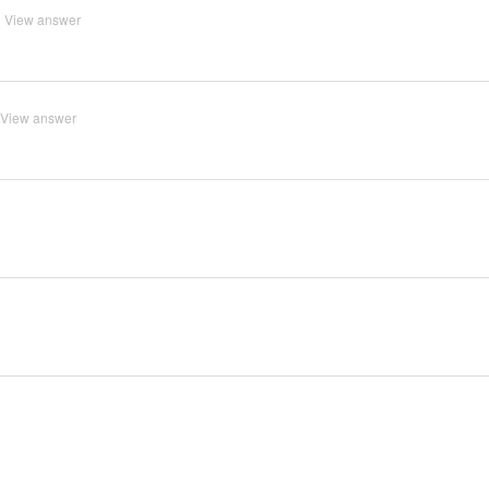
View answer
View answer