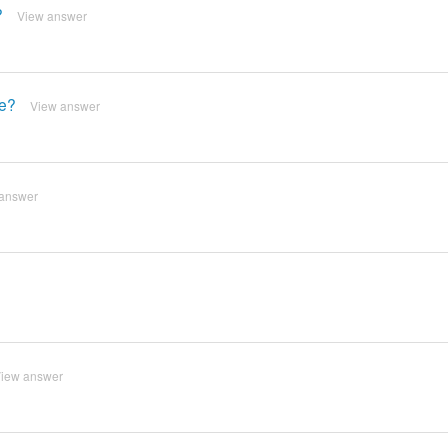
?
View answer
le?
View answer
answer
iew answer