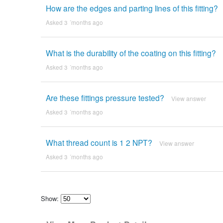
How are the edges and parting lines of this fitting?
Asked 3 ´months ago
What is the durability of the coating on this fitting?
Asked 3 ´months ago
Are these fittings pressure tested?
View answer
Asked 3 ´months ago
What thread count is 1 2 NPT?
View answer
Asked 3 ´months ago
Show:
Select
how