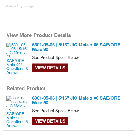
Asked 1 ´year ago
View More Product Details
6801-05-06 | 5/16" JIC Male x #6 SAE/ORB
Male 90°
See Product Specs Below.
VIEW DETAILS
Related Product
6801-05-06 | 5/16" JIC Male x #6 SAE/ORB
Male 90°
See Product Specs Below.
VIEW DETAILS