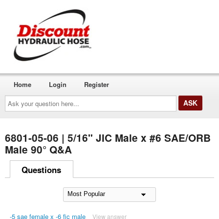
Home
Login
Register
Ask
your
question
here...
6801-05-06 | 5/16" JIC Male x #6 SAE/ORB
Male 90° Q&A
Questions
-5 sae female x -6 fic male
View answer